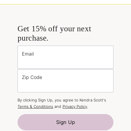
Get 15% off your next
purchase.
Email
Zip Code
By clicking Sign Up, you agree to Kendra Scott's
Terms & Conditions
and
Privacy Policy
.
Sign Up