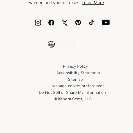
women and youth causes.
Learn More
Cash App
ID.me
Encyclopedia
Shop More Jewelry
Supply Chain Transparency Disclosure
Privacy Policy
Accessibility Statement
Sitemap
Manage cookie preferences
Do Not Sell or Share My Information
© Kendra Scott, LLC