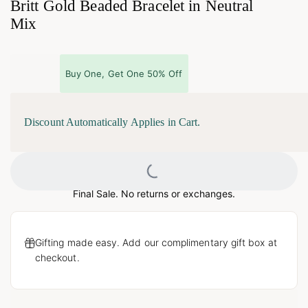
Britt Gold Beaded Bracelet in Neutral
Mix
Buy One, Get One 50% Off
Discount Automatically Applies in Cart.
Loading...
Final Sale. No returns or exchanges.
Gifting made easy. Add our complimentary gift box at
checkout.