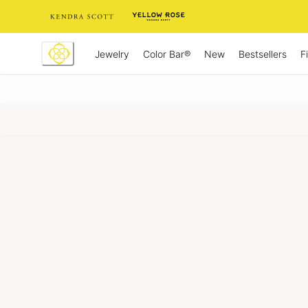
Skip
to
Content
Jewelry
New
Bestsellers
F
Color Bar®