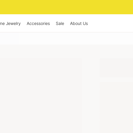
ine Jewelry
Accessories
Sale
About Us