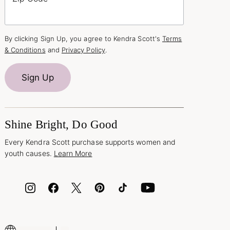
By clicking Sign Up, you agree to Kendra Scott's
Terms
& Conditions
and
Privacy Policy
.
Sign Up
Shine Bright, Do Good
Every Kendra Scott purchase supports women and
youth causes.
Learn More