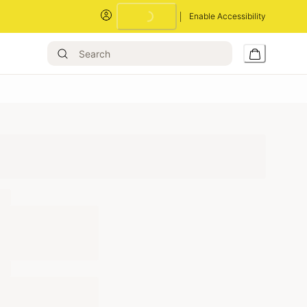
Enable Accessibility
Loading...