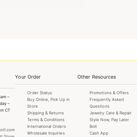
Your Order
Other Resources
Order Status
Promotions & Offers
8am –
Buy Online, Pick Up in
Frequently Asked
day –
Store
Questions
pm CT
Shipping & Returns
Jewelry Care & Repair
Terms & Conditions
Style Now, Pay Later
International Orders
Bolt
ott.com
Wholesale Inquiries
Cash App
tt Store