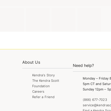
About Us
Need help?
Kendra's Story
Monday – Friday 
The Kendra Scott
5pm CT and Satur
Foundation
Sunday 12pm – 5
Careers
Refer a Friend
(866) 677-7023
service@kendrasc
Find a Kendra Sco