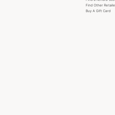
Find Other Retaile
Buy A Gift Card