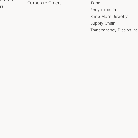
Corporate Orders
ID.me
rs
Encyclopedia
Shop More Jewelry
Supply Chain
Transparency Disclosure