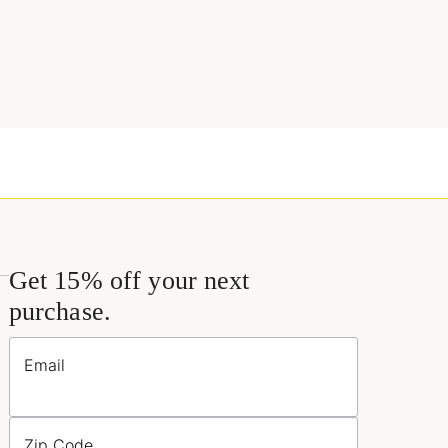
Get 15% off your next
purchase.
Email
Zip Code