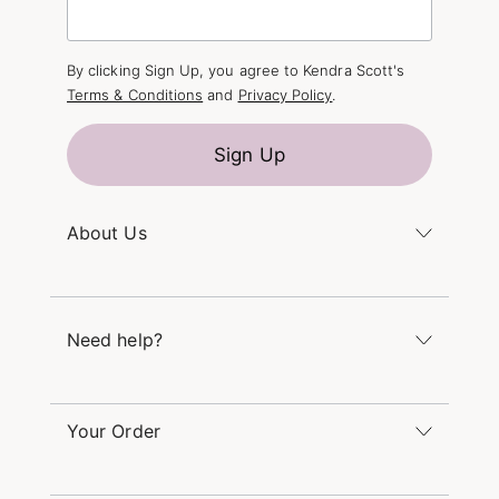
By clicking Sign Up, you agree to Kendra Scott's
Terms & Conditions
and
Privacy Policy
.
Sign Up
About Us
Kendra's Story
The Kendra Scott Foundation
Need help?
Careers
Refer a Friend
Monday – Friday 8am – 5pm CT and Saturday –
Sunday 12pm – 5pm CT
Your Order
(866) 677-7023
Order Status
service@kendrascott.com