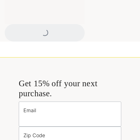
Loading...
Get 15% off your next
purchase.
Email
Zip Code