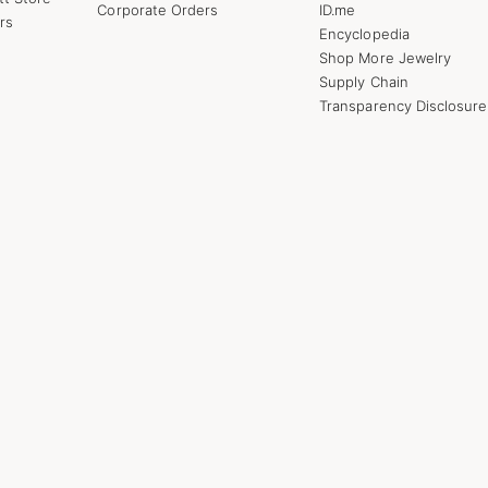
Corporate Orders
ID.me
rs
Encyclopedia
Shop More Jewelry
Supply Chain
Transparency Disclosure