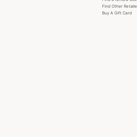
Find Other Retaile
Buy A Gift Card