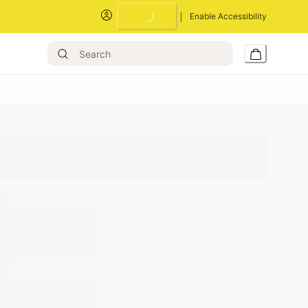
Enable Accessibility
Loading...