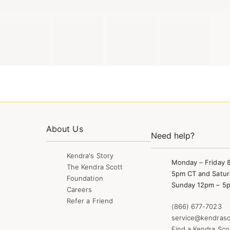
About Us
Need help?
Kendra's Story
Monday – Friday 
The Kendra Scott
5pm CT and Satur
Foundation
Sunday 12pm – 5
Careers
Refer a Friend
(866) 677-7023
service@kendrasc
Find a Kendra Sco