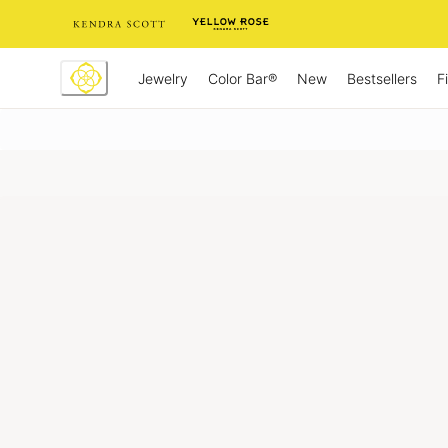
Skip
to
Content
Jewelry
New
Bestsellers
F
Color Bar®