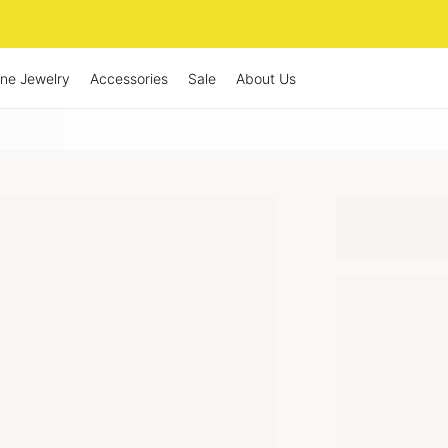
ine Jewelry
Accessories
Sale
About Us