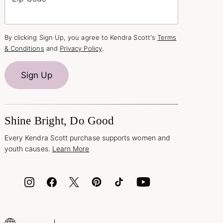
By clicking Sign Up, you agree to Kendra Scott's
Terms
& Conditions
and
Privacy Policy
.
Sign Up
Shine Bright, Do Good
Every Kendra Scott purchase supports women and
youth causes.
Learn More