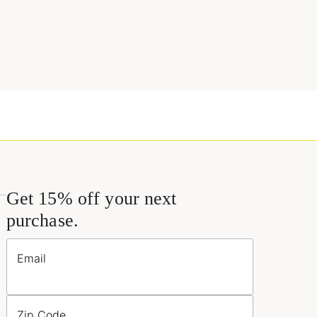
Get 15% off your next
purchase.
Email
Zip Code