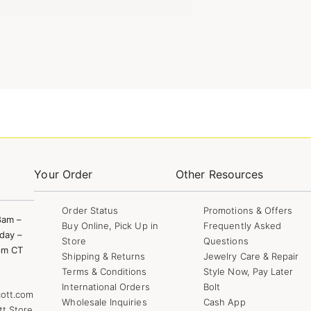
Your Order
Other Resources
Order Status
Promotions & Offers
8am –
Buy Online, Pick Up in
Frequently Asked
day –
Store
Questions
pm CT
Shipping & Returns
Jewelry Care & Repair
Terms & Conditions
Style Now, Pay Later
International Orders
Bolt
ott.com
Wholesale Inquiries
Cash App
tt Store