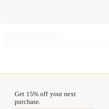
Get 15% off your next
purchase.