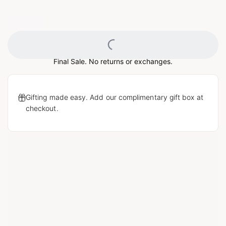
Loading...
Final Sale. No returns or exchanges.
Gifting made easy. Add our complimentary gift box at
checkout.