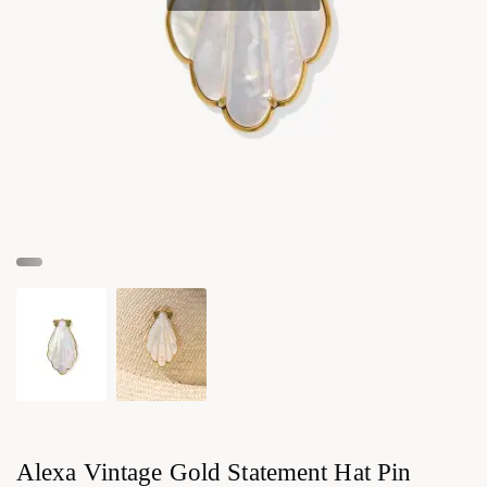
Alexa Vintage Gold Statement Hat Pin