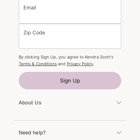
Email
Zip Code
By clicking Sign Up, you agree to Kendra Scott's
Terms & Conditions
and
Privacy Policy
.
Sign Up
About Us
Kendra's Story
The Kendra Scott Foundation
Need help?
Careers
Refer a Friend