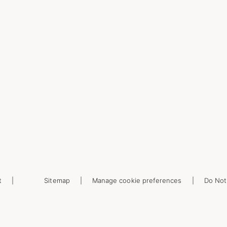
t
Sitemap
Manage cookie preferences
Do Not 