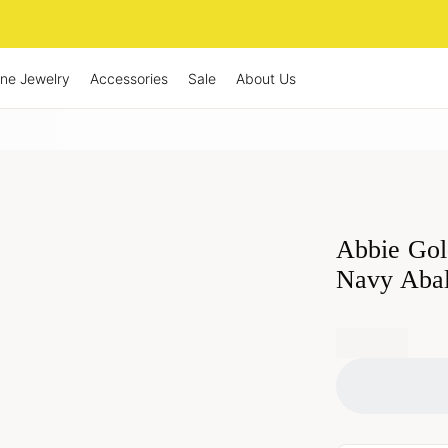
ine Jewelry
Accessories
Sale
About Us
Abbie Gol
Navy Aba