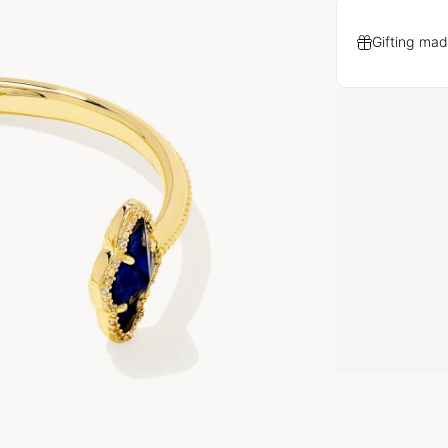
Gifting mad