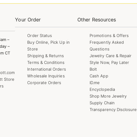
Your Order
Other Resources
Order Status
Promotions & Offers
8am –
Buy Online, Pick Up in
Frequently Asked
day –
Store
Questions
pm CT
Shipping & Returns
Jewelry Care & Repair
Terms & Conditions
Style Now, Pay Later
International Orders
Bolt
ott.com
Wholesale Inquiries
Cash App
tt Store
Corporate Orders
ID.me
rs
Encyclopedia
Shop More Jewelry
Supply Chain
Transparency Disclosure