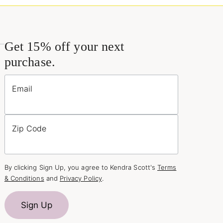
Get 15% off your next
purchase.
Email
Zip Code
By clicking Sign Up, you agree to Kendra Scott's
Terms
& Conditions
and
Privacy Policy
.
Sign Up