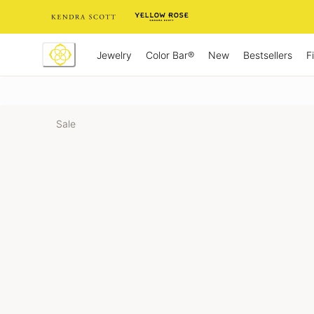
Skip
to
Content
Jewelry
New
Bestsellers
F
Color Bar®
Sale