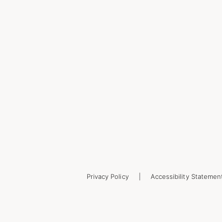
Privacy Policy
Accessibility Statemen