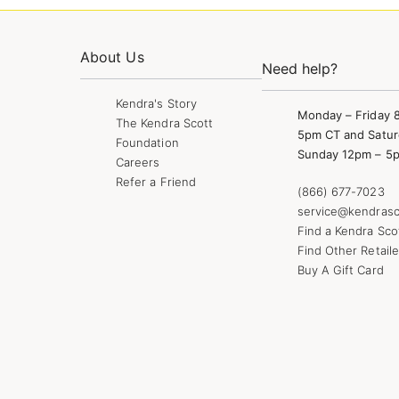
About Us
Need help?
Kendra's Story
Monday – Friday 
The Kendra Scott
5pm CT and Satur
Foundation
Sunday 12pm – 5
Careers
Refer a Friend
(866) 677-7023
service@kendrasc
Find a Kendra Sco
Find Other Retaile
Buy A Gift Card