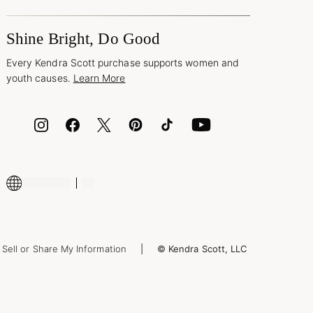
Shine Bright, Do Good
Every Kendra Scott purchase supports women and
youth causes.
Learn More
Sell or Share My Information
© Kendra Scott, LLC