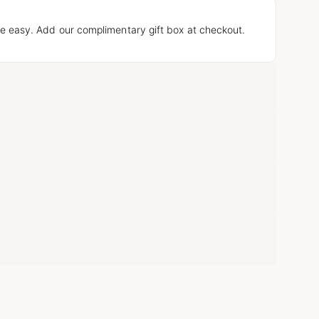
e easy. Add our complimentary gift box at checkout.