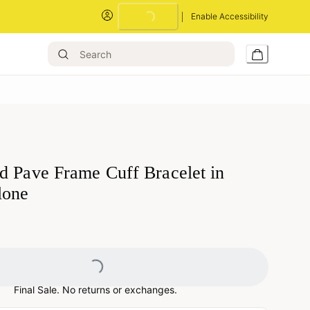
Enable Accessibility
Loading...
d Pave Frame Cuff Bracelet in
lone
Loading...
Final Sale. No returns or exchanges.