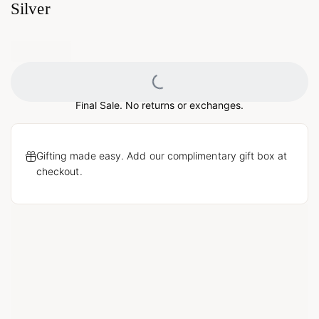
Silver
Loading...
Final Sale. No returns or exchanges.
Gifting made easy. Add our complimentary gift box at
checkout.