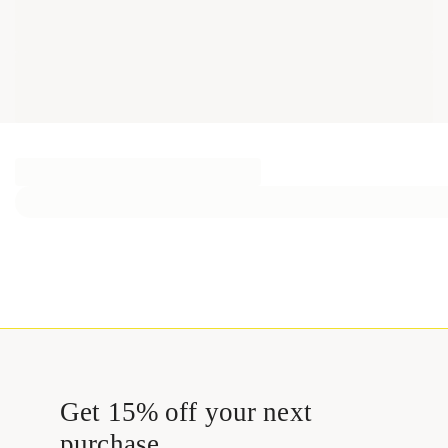
Get 15% off your next
purchase.