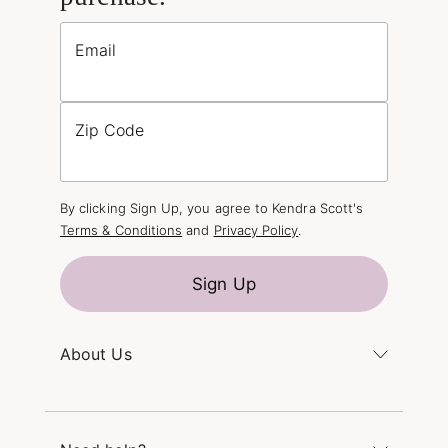
Email
Zip Code
By clicking Sign Up, you agree to Kendra Scott's
Terms & Conditions
and
Privacy Policy
.
Sign Up
About Us
Kendra's Story
The Kendra Scott Foundation