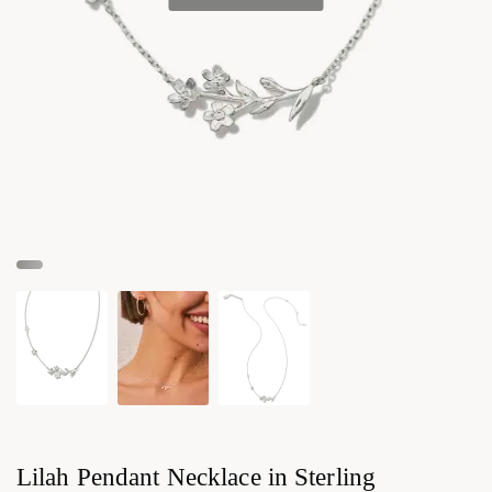
Lilah Pendant Necklace in Sterling