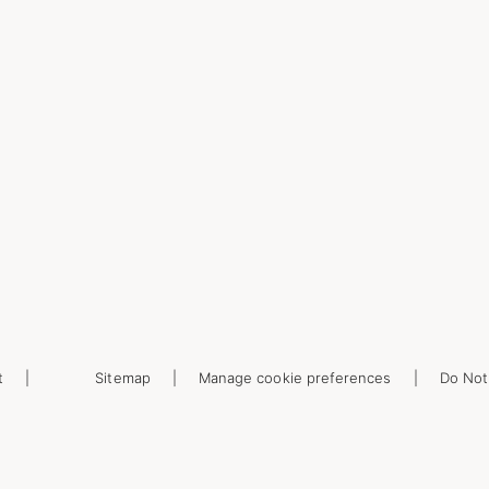
t
Sitemap
Manage cookie preferences
Do Not 