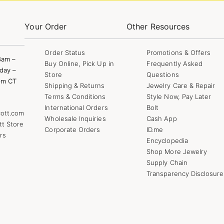
Your Order
Other Resources
Order Status
Promotions & Offers
8am –
Buy Online, Pick Up in
Frequently Asked
day –
Store
Questions
pm CT
Shipping & Returns
Jewelry Care & Repair
Terms & Conditions
Style Now, Pay Later
International Orders
Bolt
ott.com
Wholesale Inquiries
Cash App
tt Store
Corporate Orders
ID.me
rs
Encyclopedia
Shop More Jewelry
Supply Chain
Transparency Disclosure