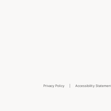
Privacy Policy
Accessibility Statemen