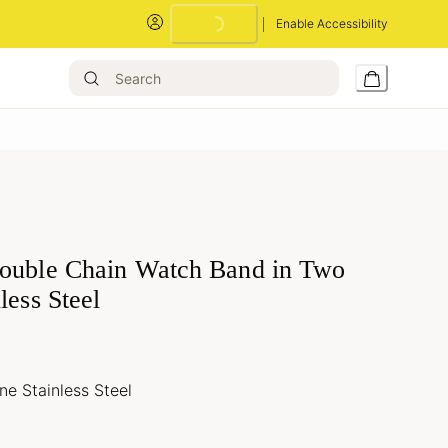
Enable Accessibility
ouble Chain Watch Band in Two
less Steel
e Stainless Steel