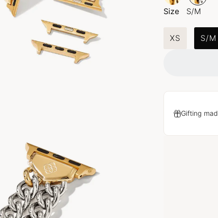
Size
S/M
XS
S/M
Gifting mad