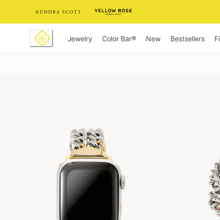
Skip
to
Content
Jewelry
New
Bestsellers
F
Color Bar®