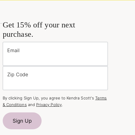
Get 15% off your next
purchase.
Email
Zip Code
By clicking Sign Up, you agree to Kendra Scott's
Terms
& Conditions
and
Privacy Policy
.
Sign Up