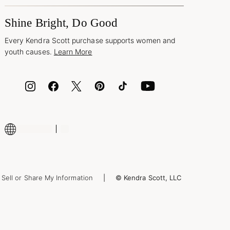
Shine Bright, Do Good
Every Kendra Scott purchase supports women and
youth causes.
Learn More
Sell or Share My Information
© Kendra Scott, LLC