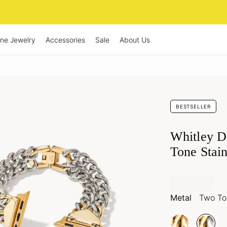
ine Jewelry
Accessories
Sale
About Us
BESTSELLER
Whitley D
Tone Stain
Metal
Two Ton