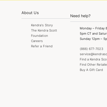
About Us
Need help?
Kendra's Story
Monday – Friday 
The Kendra Scott
5pm CT and Satur
Foundation
Sunday 12pm – 5
Careers
Refer a Friend
(866) 677-7023
service@kendrasc
Find a Kendra Sco
Find Other Retaile
Buy A Gift Card