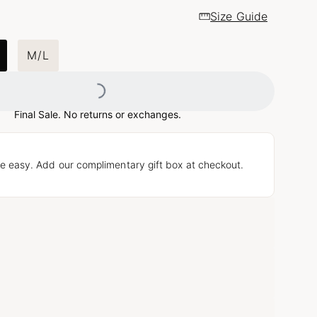
Size Guide
Loading...
M/L
Final Sale. No returns or exchanges.
e easy. Add our complimentary gift box at checkout.