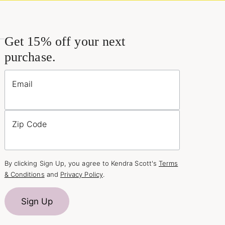
Get 15% off your next
purchase.
Email
Zip Code
By clicking Sign Up, you agree to Kendra Scott's
Terms
& Conditions
and
Privacy Policy
.
Sign Up