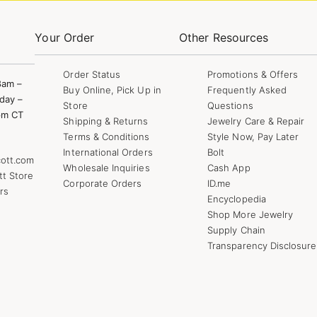
Your Order
Other Resources
Order Status
Promotions & Offers
8am –
Buy Online, Pick Up in
Frequently Asked
day –
Store
Questions
pm CT
Shipping & Returns
Jewelry Care & Repair
Terms & Conditions
Style Now, Pay Later
International Orders
Bolt
ott.com
Wholesale Inquiries
Cash App
tt Store
Corporate Orders
ID.me
rs
Encyclopedia
Shop More Jewelry
Supply Chain
Transparency Disclosure