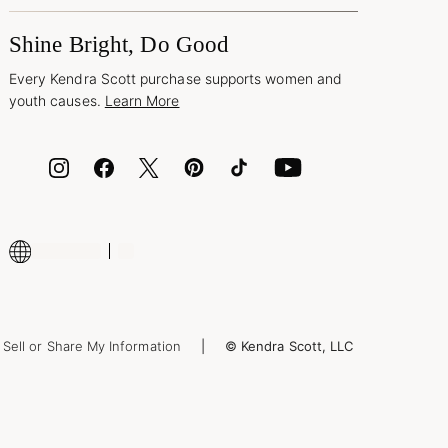
Shine Bright, Do Good
Every Kendra Scott purchase supports women and
youth causes.
Learn More
Sell or Share My Information
© Kendra Scott, LLC