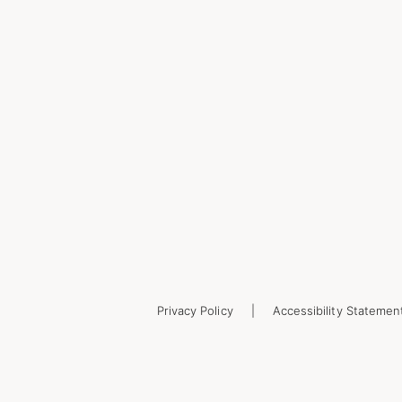
Privacy Policy
Accessibility Statemen