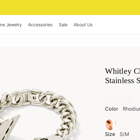
ine Jewelry
Accessories
Sale
About Us
Whitley C
Stainless 
Color
Rhodi
Size
S/M