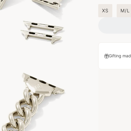
XS
M/L
Gifting mad