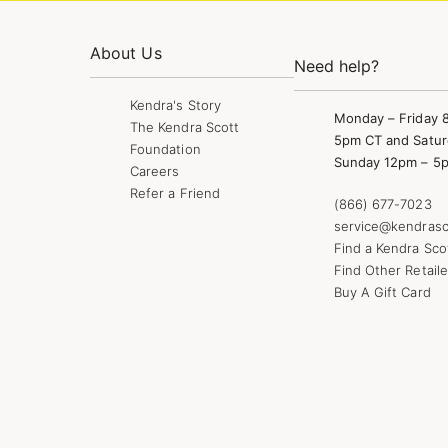
About Us
Need help?
Kendra's Story
Monday – Friday 
The Kendra Scott
5pm CT and Satur
Foundation
Sunday 12pm – 5
Careers
Refer a Friend
(866) 677-7023
service@kendrasc
Find a Kendra Sco
Find Other Retaile
Buy A Gift Card