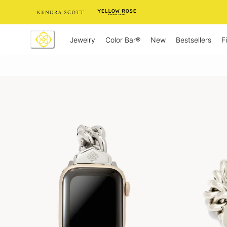
Skip
to
Content
Jewelry
New
Bestsellers
F
Color Bar®