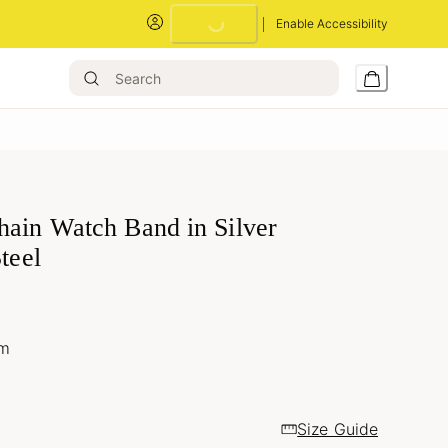
Loading...
Enable Accessibility
hain Watch Band in Silver
Steel
um
Size Guide