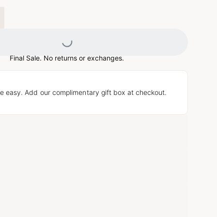
Loading...
Final Sale. No returns or exchanges.
e easy. Add our complimentary gift box at checkout.