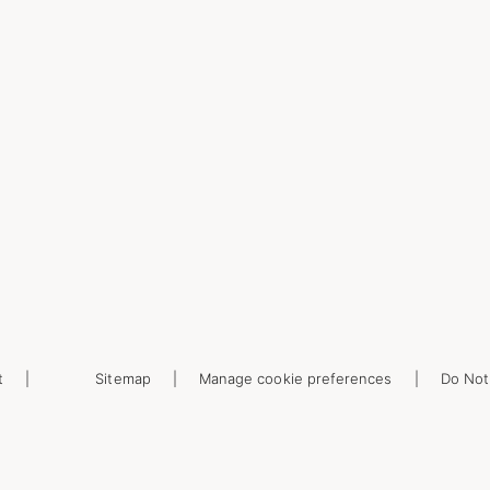
t
Sitemap
Manage cookie preferences
Do Not 