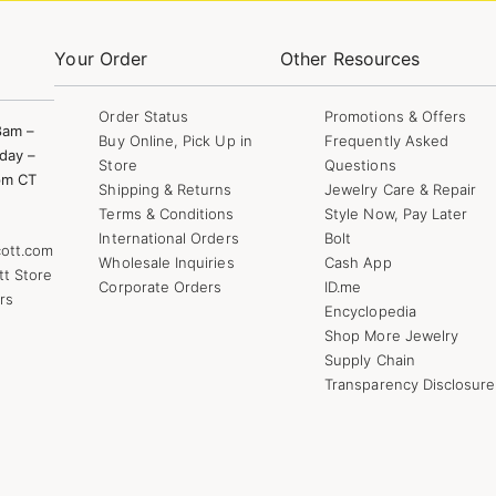
Your Order
Other Resources
Order Status
Promotions & Offers
8am –
Buy Online, Pick Up in
Frequently Asked
day –
Store
Questions
pm CT
Shipping & Returns
Jewelry Care & Repair
Terms & Conditions
Style Now, Pay Later
International Orders
Bolt
ott.com
Wholesale Inquiries
Cash App
tt Store
Corporate Orders
ID.me
rs
Encyclopedia
Shop More Jewelry
Supply Chain
Transparency Disclosure