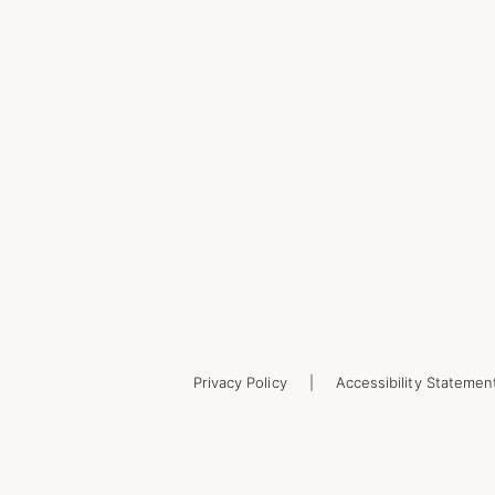
Privacy Policy
Accessibility Statemen