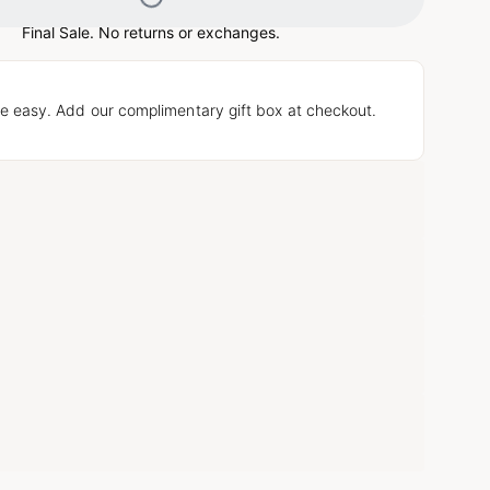
Loading...
Final Sale. No returns or exchanges.
e easy. Add our complimentary gift box at checkout.