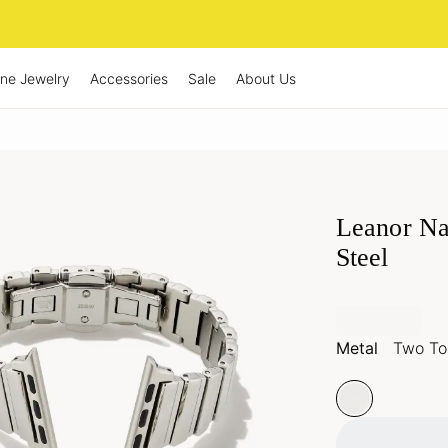
ine Jewelry
Accessories
Sale
About Us
Leanor Na
Steel
Metal
Two Ton