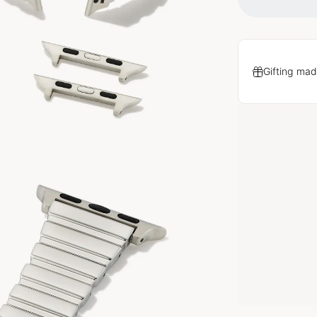
Gifting mad