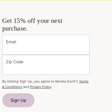
Get 15% off your next
purchase.
Email
Zip Code
By clicking Sign Up, you agree to Kendra Scott's
Terms
& Conditions
and
Privacy Policy
.
Sign Up