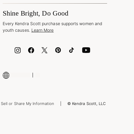
Shine Bright, Do Good
Every Kendra Scott purchase supports women and
youth causes.
Learn More
Sell or Share My Information
© Kendra Scott, LLC