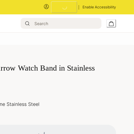
Enable Accessibility
Loading...
rrow Watch Band in Stainless
e Stainless Steel