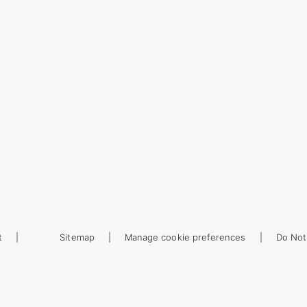
t
Sitemap
Manage cookie preferences
Do Not 