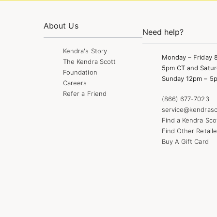
About Us
Need help?
Kendra's Story
Monday – Friday 
The Kendra Scott
5pm CT and Satur
Foundation
Sunday 12pm – 5
Careers
Refer a Friend
(866) 677-7023
service@kendrasc
Find a Kendra Sco
Find Other Retaile
Buy A Gift Card