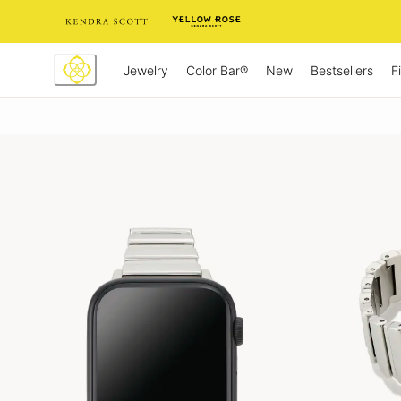
Skip
to
Content
Jewelry
New
Bestsellers
F
Color Bar®