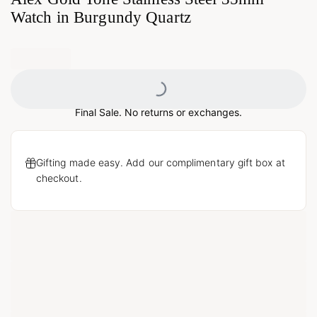
Watch in Burgundy Quartz
Loading...
Final Sale. No returns or exchanges.
Gifting made easy. Add our complimentary gift box at
checkout.