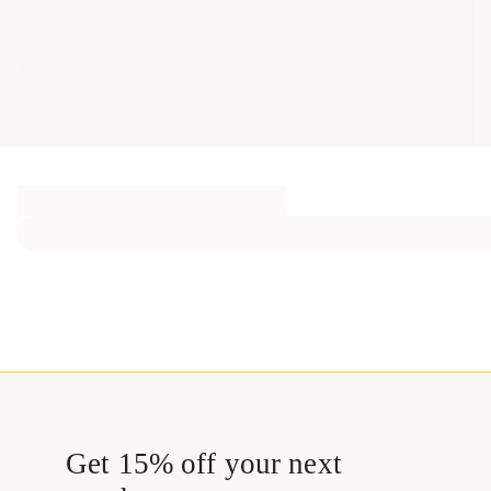
Get 15% off your next