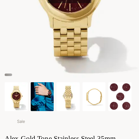
Sale
Alex Gold Tone Stainless Steel 35mm