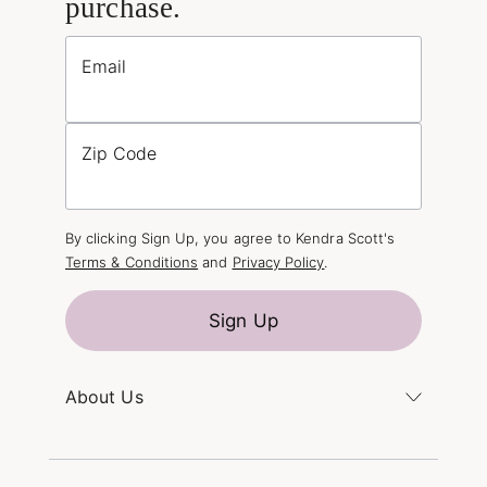
purchase.
Email
Zip Code
By clicking Sign Up, you agree to Kendra Scott's
Terms & Conditions
and
Privacy Policy
.
Sign Up
About Us
Kendra's Story
The Kendra Scott Foundation