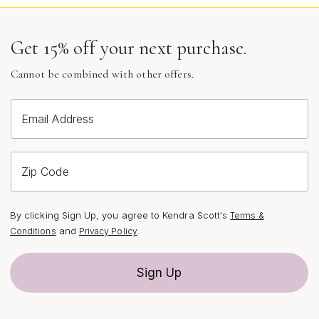
Get 15% off your next purchase.
Cannot be combined with other offers.
Email Address
Zip Code
By clicking Sign Up, you agree to Kendra Scott's
Terms &
and
.
Conditions
Privacy Policy
Sign Up