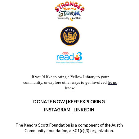
If you’d like to bring a Yellow Library to your
community, or explore other ways to get involved
let us
know
.
DONATE NOW
|
KEEP EXPLORING
INSTAGRAM
| LINKED
IN
The Kendra Scott Foundation is a component of the Austin
Community Foundation,‌ a 501(c)(3) organization.‌‌