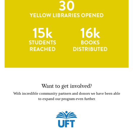
W
ant to get involved?
With incredible community partners and donors we have been able
to expand our program even further.