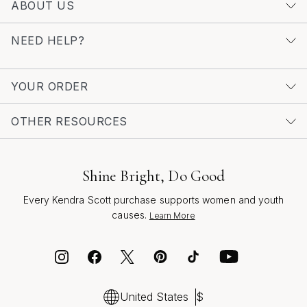
ABOUT US
NEED HELP?
YOUR ORDER
OTHER RESOURCES
Shine Bright, Do Good
Every Kendra Scott purchase supports women and youth
causes.
Learn More
United States
$