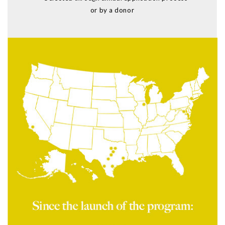
or by a donor