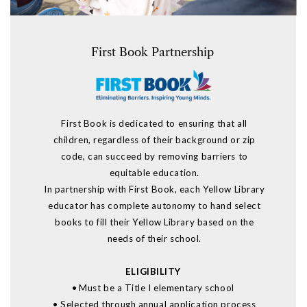
F
irst Book Partnership
First Book is dedicated to ensuring that all
children, regardless of their background or zip
code, can succeed
by removing barriers to
equitable education
.
In partnership with First Book, each Yellow Library
educator has complete autonomy to hand select
books to fill their Yellow Library based on the
needs of their school
.
ELIGIBILITY
•
Must be a Title I elementary school
•
Selected through annual application process