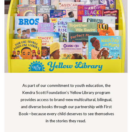
As part of our commitment to youth education, the
Kendra Scott Foundation’s Yellow Library program
provides access to brand-new multicultural, bilingual,
and diverse books through our partnership with First
Book—because every child deserves to see themselves
in the stories they read.