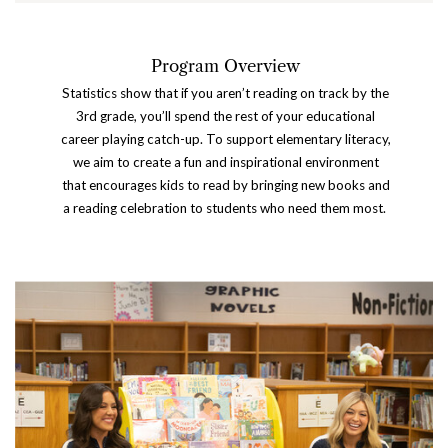
P
rogram Overview
Statistics show that if you aren’t reading on track by the
3rd grade, you’ll spend the rest of your educational
career playing catch-up. To support elementary literacy,
we aim to create a fun and inspirational environment
that encourages kids to read by bringing new books and
a reading celebration to students who need them most.