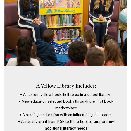
A Yellow Library
Includes:
•
A custom yellow bookshelf to go in a school library
•
New educator-selected books through the
First Book
marketplace
•
A reading celebration with an influential guest reader
•
A literacy grant from KSF to the school to support any
additional literacy needs