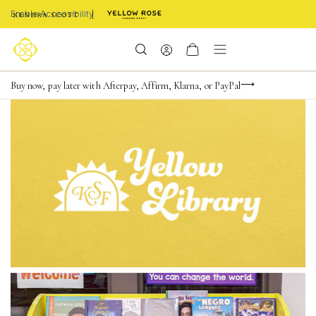
Enable Accessibility
FREE shipping on orders $85+ & FREE returns
Buy now, pay later with Afterpay, Affirm, Klarna, or PayPal
Become a KS Insider for an exclusive birthday offer