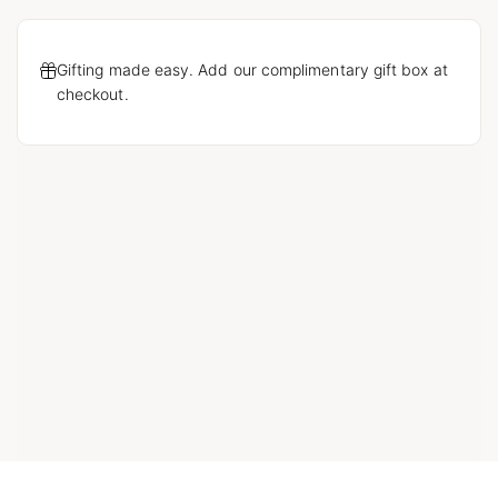
Gifting made easy. Add our complimentary gift box at
checkout.