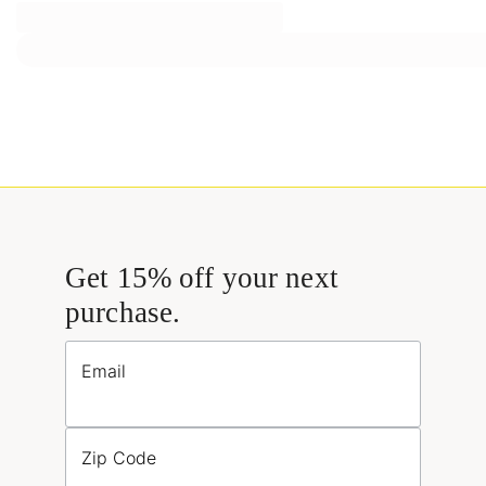
Get 15% off your next
purchase.
Email
Zip Code