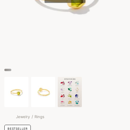
/
Jewelry
Rings
BESTSELLER