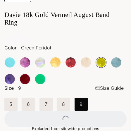
Davie 18k Gold Vermeil August Band
Ring
Color
Green Peridot
Size
9
Size Guide
5
6
7
8
9
Loading...
Excluded from sitewide promotions