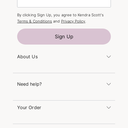
By clicking Sign Up, you agree to Kendra Scott's
Terms & Conditions
and
Privacy Policy
.
Sign Up
About Us
Kendra's Story
The Kendra Scott Foundation
Need help?
Careers
Refer a Friend
Monday – Friday 8am – 5pm CT and Saturday –
Sunday 12pm – 5pm CT
Your Order
(866) 677-7023
Order Status
service@kendrascott.com