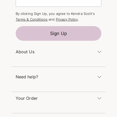
By clicking Sign Up, you agree to Kendra Scott's
Terms & Conditions
and
Privacy Policy
.
Sign Up
About Us
Kendra's Story
The Kendra Scott Foundation
Need help?
Careers
Refer a Friend
Monday – Friday 8am – 5pm CT and Saturday –
Sunday 12pm – 5pm CT
Your Order
(866) 677-7023
Order Status
service@kendrascott.com