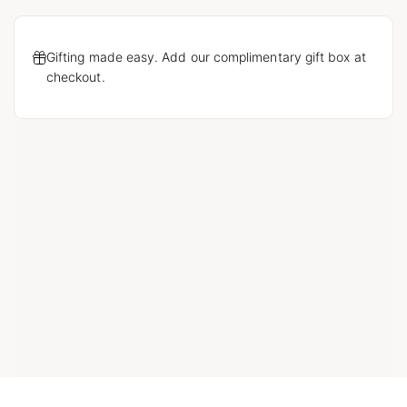
Gifting made easy. Add our complimentary gift box at
checkout.