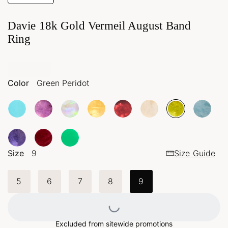
Davie 18k Gold Vermeil August Band
Ring
Color
Green Peridot
Size
9
Size Guide
5
6
7
8
9
Loading...
Excluded from sitewide promotions