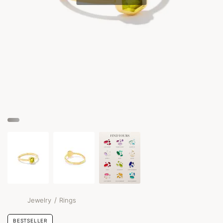
/
Jewelry
Rings
BESTSELLER