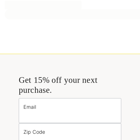
Get 15% off your next
purchase.
Email
Zip Code