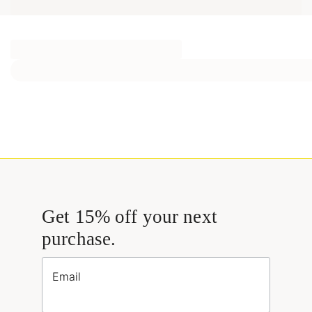
Get 15% off your next
purchase.
Email