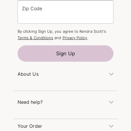
Zip Code
By clicking Sign Up, you agree to Kendra Scott's
Terms & Conditions
and
Privacy Policy
.
Sign Up
About Us
Kendra's Story
The Kendra Scott Foundation
Need help?
Careers
Refer a Friend
Monday – Friday 8am – 5pm CT and Saturday –
Sunday 12pm – 5pm CT
Your Order