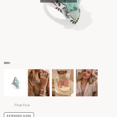
Final Few
EXTENDED SIZES