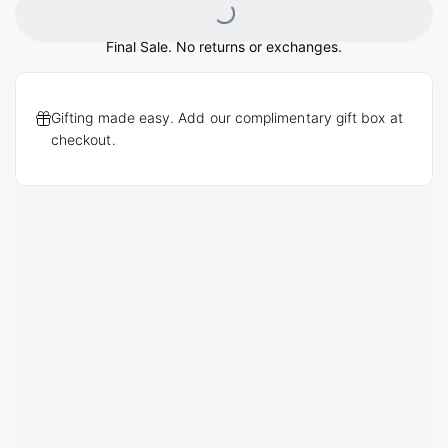
Final Sale. No returns or exchanges.
Gifting made easy. Add our complimentary gift box at
checkout.