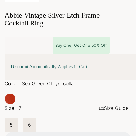
Abbie Vintage Silver Etch Frame
Cocktail Ring
Buy One, Get One 50% Off
Discount Automatically Applies in Cart.
Color
Sea Green Chrysocolla
Size
7
Size Guide
Loading...
5
6