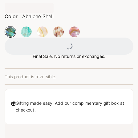
Color
Abalone Shell
Loading...
Final Sale. No returns or exchanges.
This product is reversible.
Gifting made easy. Add our complimentary gift box at
checkout.