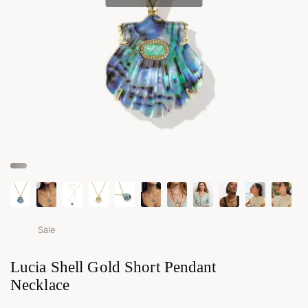
Sale
Lucia Shell Gold Short Pendant
Necklace