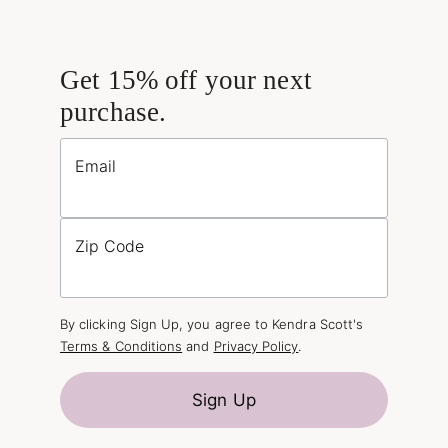
Get 15% off your next
purchase.
Email
Zip Code
By clicking Sign Up, you agree to Kendra Scott's
Terms & Conditions
and
Privacy Policy
.
Sign Up