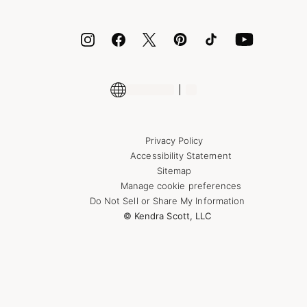
ID.me
Encyclopedia
Shop More Jewelry
Supply Chain Transparency Disclosure
Privacy Policy
Accessibility Statement
Sitemap
Manage cookie preferences
Do Not Sell or Share My Information
© Kendra Scott, LLC