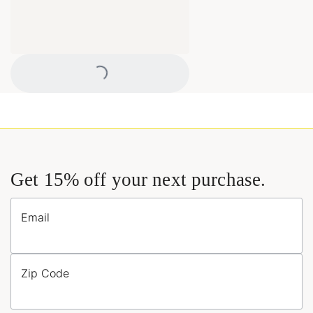
Loading...
Get 15% off your next purchase.
Email
Zip Code