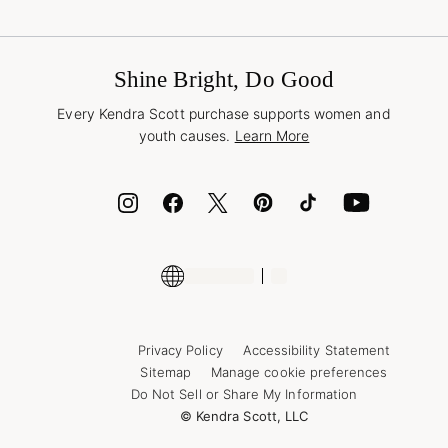
Terms & Conditions
Buy A Gift Card
Promotions & Offers
International Orders
Frequently Asked Questions
Wholesale Inquiries
Jewelry Care & Repair
Shine Bright, Do Good
Corporate Orders
Style Now, Pay Later
Every Kendra Scott purchase supports women and
Bolt
youth causes.
Learn More
Cash App
ID.me
Encyclopedia
Shop More Jewelry
Supply Chain Transparency Disclosure
Privacy Policy
Accessibility Statement
Sitemap
Manage cookie preferences
Do Not Sell or Share My Information
© Kendra Scott, LLC