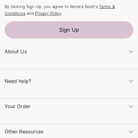
By clicking Sign Up, you agree to Kendra Scott's
Terms &
Conditions
and
Privacy Policy
.
Sign Up
About Us
Kendra's Story
The Kendra Scott Foundation
Need help?
Careers
Refer a Friend
Monday – Friday 8am – 5pm CT and Saturday – Sunday 12pm
– 5pm CT
Your Order
(866) 677-7023
Order Status
service@kendrascott.com
Buy Online, Pick Up in Store
Find a Kendra Scott Store
Other Resources
Shipping & Returns
Find Other Retailers