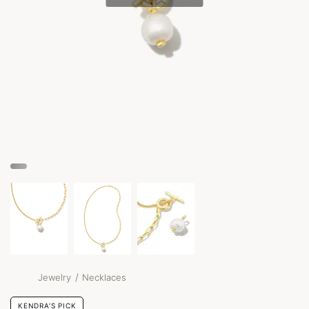
/
Jewelry
Necklaces
KENDRA’S PICK