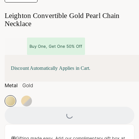
Leighton Convertible Gold Pearl Chain
Necklace
Buy One, Get One 50% Off
Discount Automatically Applies in Cart.
Metal
Gold
Loading...
Gifting made easy. Add our complimentary gift box at