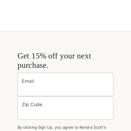
Get 15% off your next
purchase.
Email
Zip Code
By clicking Sign Up, you agree to Kendra Scott's