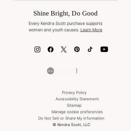
International Orders
Frequently Asked Questions
Wholesale Inquiries
Jewelry Care & Repair
Shine Bright, Do Good
Corporate Orders
Style Now, Pay Later
Every Kendra Scott purchase supports
Bolt
women and youth causes.
Learn More
Cash App
ID.me
Encyclopedia
Shop More Jewelry
Supply Chain Transparency Disclosure
Privacy Policy
Accessibility Statement
Sitemap
Manage cookie preferences
Do Not Sell or Share My Information
© Kendra Scott, LLC