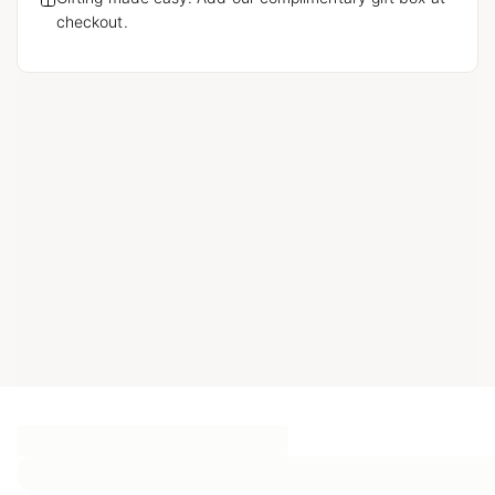
checkout.