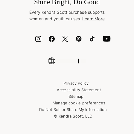
Jewelry Care & Repair
Shine Bright, Do Good
Corporate Orders
Style Now, Pay Later
Every Kendra Scott purchase supports
Bolt
women and youth causes.
Learn More
Cash App
ID.me
Encyclopedia
Shop More Jewelry
Supply Chain Transparency Disclosure
Privacy Policy
Accessibility Statement
Sitemap
Manage cookie preferences
Do Not Sell or Share My Information
© Kendra Scott, LLC