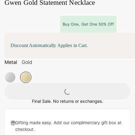
Gwen Gold Statement Necklace
Buy One, Get One 50% Off
Discount Automatically Applies in Cart.
Metal
Gold
Loading...
Final Sale. No returns or exchanges.
Gifting made easy. Add our complimentary gift box at
checkout.