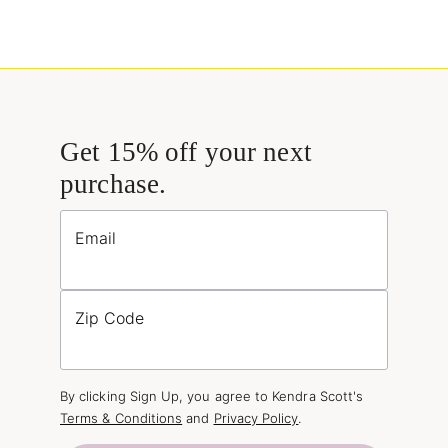
Get 15% off your next
purchase.
Email
Zip Code
By clicking Sign Up, you agree to Kendra Scott's
Terms & Conditions
and
Privacy Policy
.