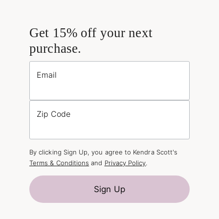
Get 15% off your next
purchase.
Email
Zip Code
By clicking Sign Up, you agree to Kendra Scott's
Terms & Conditions
and
Privacy Policy
.
Sign Up