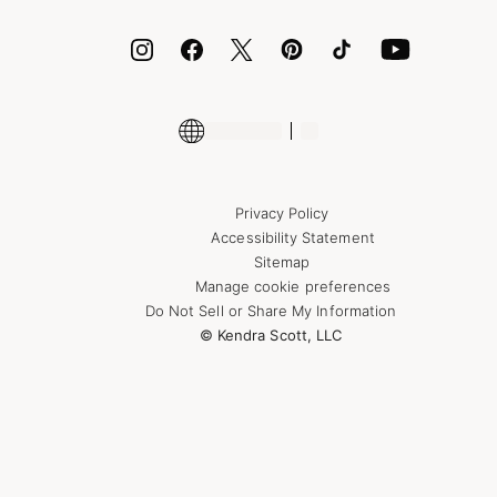
ID.me
Encyclopedia
Shop More Jewelry
Supply Chain Transparency Disclosure
Privacy Policy
Accessibility Statement
Sitemap
Manage cookie preferences
Do Not Sell or Share My Information
© Kendra Scott, LLC