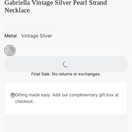
Gabriella Vintage Silver Pearl Strand
Necklace
Metal
Vintage Silver
Loading...
Final Sale. No returns or exchanges.
Gifting made easy. Add our complimentary gift box at
checkout.