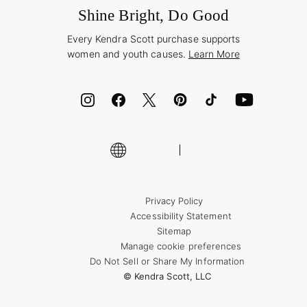
Wholesale Inquiries
Jewelry Care & Repair
Shine Bright, Do Good
Corporate Orders
Style Now, Pay Later
Every Kendra Scott purchase supports
Bolt
women and youth causes.
Learn More
Cash App
ID.me
Encyclopedia
Shop More Jewelry
Supply Chain Transparency Disclosure
Privacy Policy
Accessibility Statement
Sitemap
Manage cookie preferences
Do Not Sell or Share My Information
© Kendra Scott, LLC