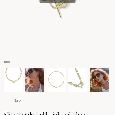
Sale
Elisa Toggle Gold Link and Chain