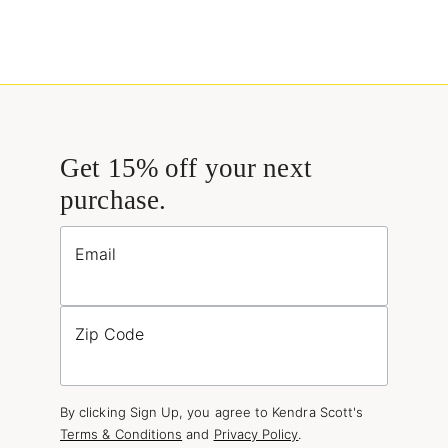
Get 15% off your next
purchase.
Email
Zip Code
By clicking Sign Up, you agree to Kendra Scott's
Terms & Conditions
and
Privacy Policy
.