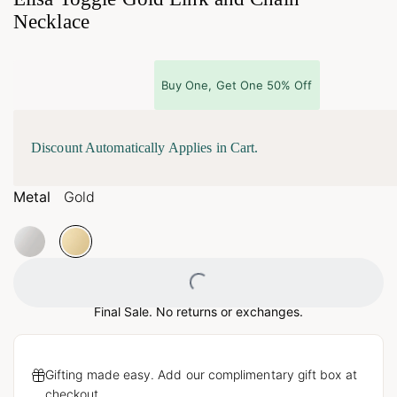
Necklace
Buy One, Get One 50% Off
Discount Automatically Applies in Cart.
Metal
Gold
Loading...
Final Sale. No returns or exchanges.
Gifting made easy. Add our complimentary gift box at
checkout.