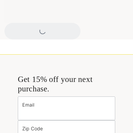
Loading...
Get 15% off your next
purchase.
Email
Zip Code