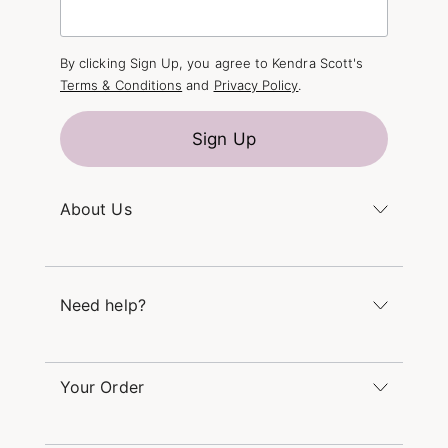
By clicking Sign Up, you agree to Kendra Scott's
Terms & Conditions
and
Privacy Policy
.
Sign Up
About Us
Kendra's Story
The Kendra Scott Foundation
Need help?
Careers
Refer a Friend
Monday – Friday 8am – 5pm CT and Saturday –
Sunday 12pm – 5pm CT
Your Order
(866) 677-7023
Order Status
service@kendrascott.com