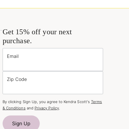
Get 15% off your next
purchase.
Email
Zip Code
By clicking Sign Up, you agree to Kendra Scott's
Terms
& Conditions
and
Privacy Policy
.
Sign Up