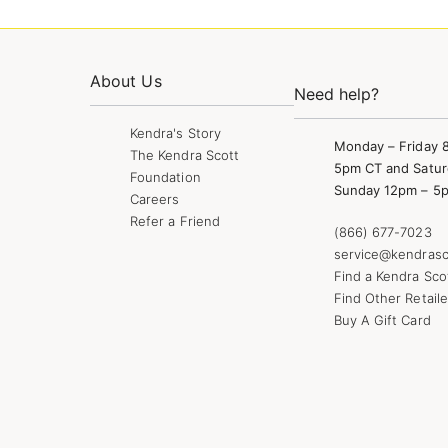
About Us
Need help?
Kendra's Story
Monday – Friday 
The Kendra Scott
5pm CT and Satur
Foundation
Sunday 12pm – 5
Careers
Refer a Friend
(866) 677-7023
service@kendrasc
Find a Kendra Sco
Find Other Retaile
Buy A Gift Card