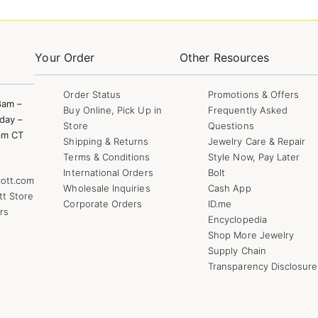
Your Order
Other Resources
Order Status
Promotions & Offers
8am –
Buy Online, Pick Up in
Frequently Asked
day –
Store
Questions
pm CT
Shipping & Returns
Jewelry Care & Repair
Terms & Conditions
Style Now, Pay Later
International Orders
Bolt
ott.com
Wholesale Inquiries
Cash App
tt Store
Corporate Orders
ID.me
rs
Encyclopedia
Shop More Jewelry
Supply Chain
Transparency Disclosure