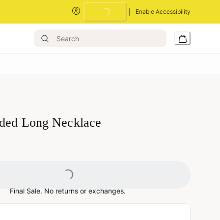
Enable Accessibility
Loading...
ded Long Necklace
Loading...
Final Sale. No returns or exchanges.