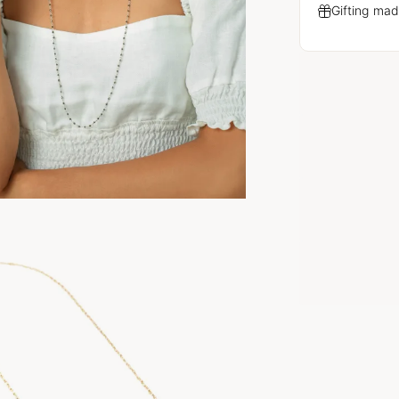
Gifting mad