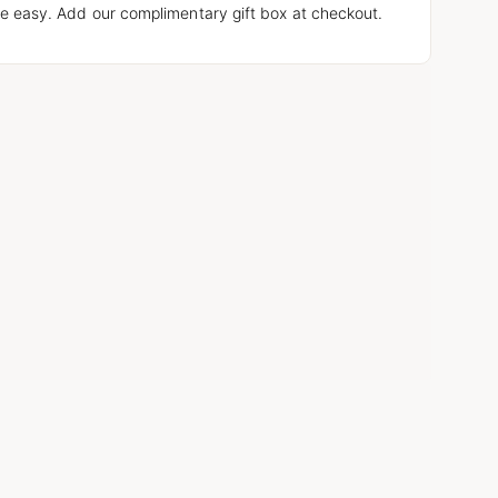
e easy. Add our complimentary gift box at checkout.