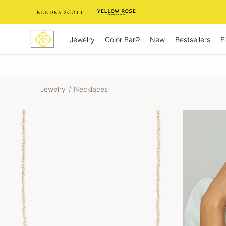
Skip
to
Content
Jewelry
New
Bestsellers
F
Color Bar®
Jewelry
/
Necklaces