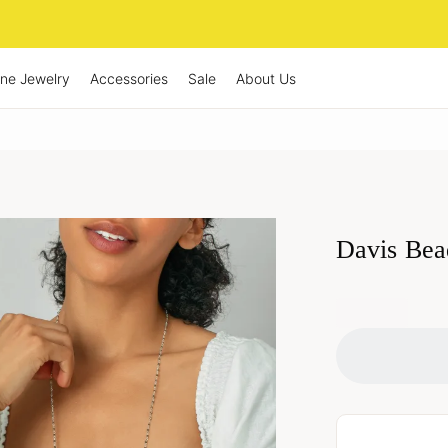
ine Jewelry
Accessories
Sale
About Us
Davis Bea