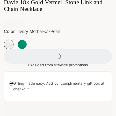
Davie 18k Gold Vermeil Stone Link and
Chain Necklace
Color
Ivory Mother-of-Pearl
Loading...
Excluded from sitewide promotions
Gifting made easy. Add our complimentary gift box at
checkout.