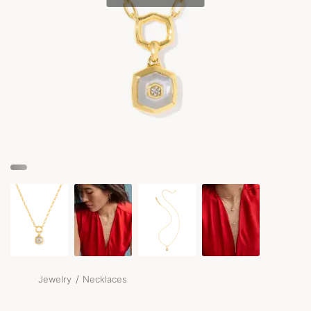
/
Jewelry
Necklaces