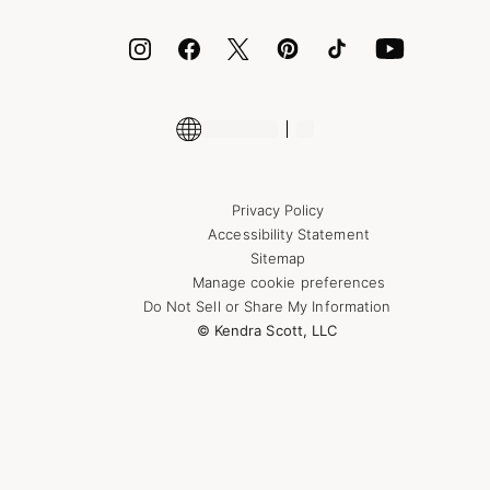
ID.me
Encyclopedia
Shop More Jewelry
Supply Chain Transparency Disclosure
Privacy Policy
Accessibility Statement
Sitemap
Manage cookie preferences
Do Not Sell or Share My Information
© Kendra Scott, LLC