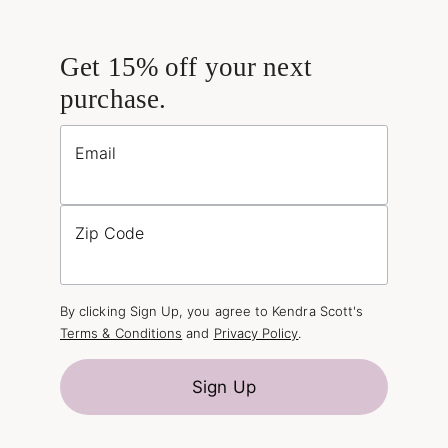
Get 15% off your next
purchase.
Email
Zip Code
By clicking Sign Up, you agree to Kendra Scott's
Terms & Conditions
and
Privacy Policy
.
Sign Up