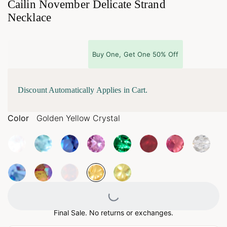
Cailin November Delicate Strand
Necklace
Buy One, Get One 50% Off
Discount Automatically Applies in Cart.
Color
Golden Yellow Crystal
Loading...
Final Sale. No returns or exchanges.