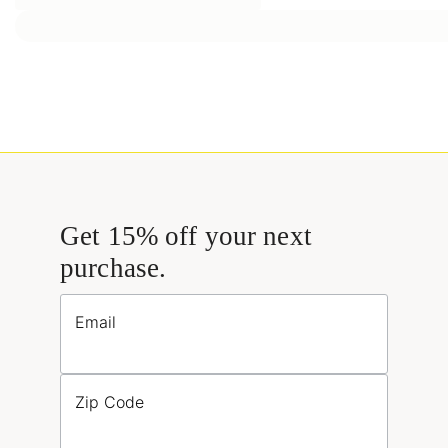
Get 15% off your next
purchase.
Email
Zip Code