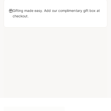
Gifting made easy. Add our complimentary gift box at
checkout.