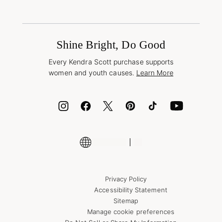
Shipping & Returns
Find Other Retailers
Terms & Conditions
Buy A Gift Card
Promotions & Offers
International Orders
Frequently Asked Questions
Wholesale Inquiries
Jewelry Care & Repair
Shine Bright, Do Good
Corporate Orders
Style Now, Pay Later
Every Kendra Scott purchase supports
Bolt
women and youth causes.
Learn More
Cash App
ID.me
Encyclopedia
Shop More Jewelry
Supply Chain Transparency Disclosure
Privacy Policy
Accessibility Statement
Sitemap
Manage cookie preferences