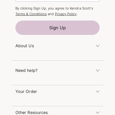
By clicking Sign Up, you agree to Kendra Scott's
Terms & Conditions
and
Privacy Policy
.
Sign Up
About Us
Kendra's Story
The Kendra Scott Foundation
Need help?
Careers
Refer a Friend
Monday – Friday 8am – 5pm CT and Saturday –
Sunday 12pm – 5pm CT
Your Order
(866) 677-7023
Order Status
service@kendrascott.com
Buy Online, Pick Up in Store
Find a Kendra Scott Store
Other Resources