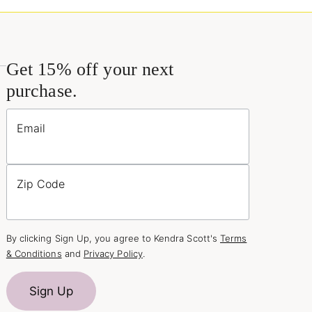
Get 15% off your next
purchase.
Email
Zip Code
By clicking Sign Up, you agree to Kendra Scott's
Terms
& Conditions
and
Privacy Policy
.
Sign Up