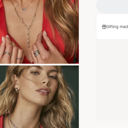
Gifting mad