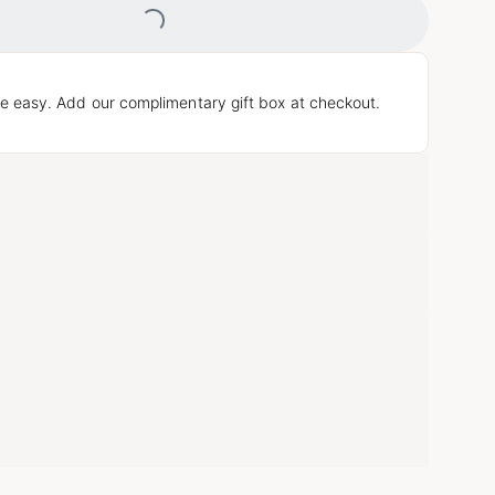
e easy. Add our complimentary gift box at checkout.