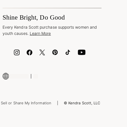
Shine Bright, Do Good
Every Kendra Scott purchase supports women and
youth causes.
Learn More
Sell or Share My Information
© Kendra Scott, LLC