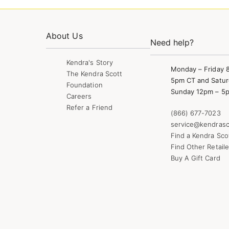
About Us
Need help?
Kendra's Story
Monday – Friday 
The Kendra Scott
5pm CT and Satur
Foundation
Sunday 12pm – 5
Careers
Refer a Friend
(866) 677-7023
service@kendrasc
Find a Kendra Sco
Find Other Retaile
Buy A Gift Card