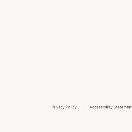
Privacy Policy
Accessibility Statemen