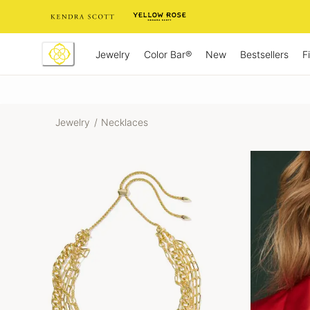
Skip
to
Content
Jewelry
New
Bestsellers
F
Color Bar®
Jewelry
/
Necklaces