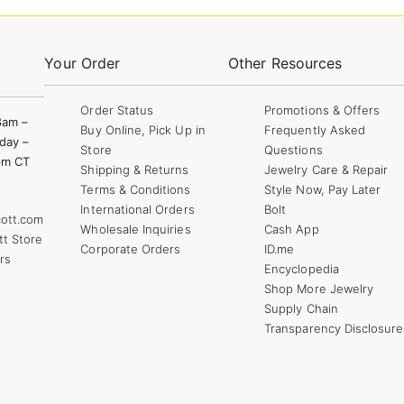
Your Order
Other Resources
Order Status
Promotions & Offers
8am –
Buy Online, Pick Up in
Frequently Asked
day –
Store
Questions
pm CT
Shipping & Returns
Jewelry Care & Repair
Terms & Conditions
Style Now, Pay Later
International Orders
Bolt
ott.com
Wholesale Inquiries
Cash App
tt Store
Corporate Orders
ID.me
rs
Encyclopedia
Shop More Jewelry
Supply Chain
Transparency Disclosure