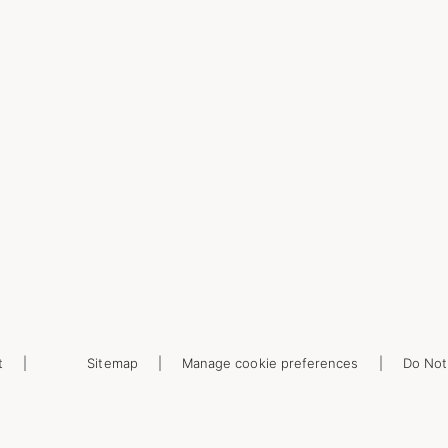
t
Sitemap
Manage cookie preferences
Do Not 