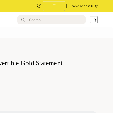
Loading...
Enable Accessibility
vertible Gold Statement
Loading...