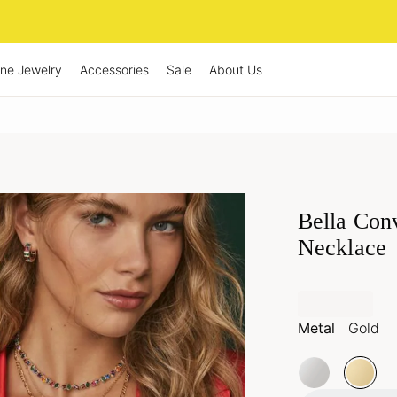
ine Jewelry
Accessories
Sale
About Us
Bella Con
Necklace
Metal
Gold