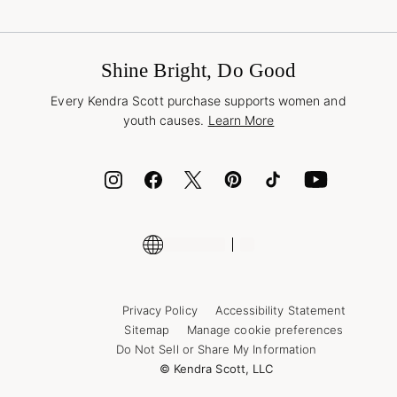
Terms & Conditions
Buy A Gift Card
Promotions & Offers
International Orders
Frequently Asked Questions
Wholesale Inquiries
Jewelry Care & Repair
Shine Bright, Do Good
Corporate Orders
Style Now, Pay Later
Every Kendra Scott purchase supports women and
Bolt
youth causes.
Learn More
Cash App
ID.me
Encyclopedia
Shop More Jewelry
Supply Chain Transparency Disclosure
Privacy Policy
Accessibility Statement
Sitemap
Manage cookie preferences
Do Not Sell or Share My Information
© Kendra Scott, LLC