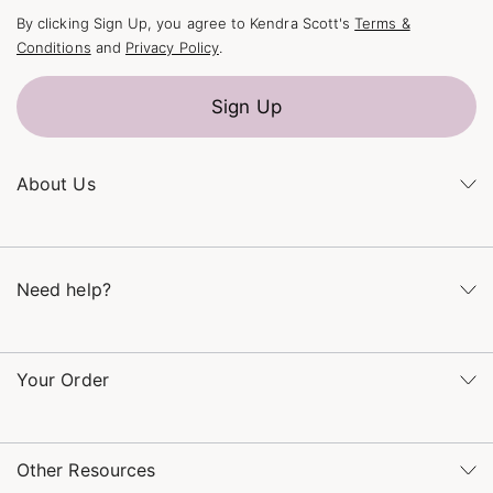
By clicking Sign Up, you agree to Kendra Scott's
Terms &
Conditions
and
Privacy Policy
.
Sign Up
About Us
Kendra's Story
The Kendra Scott Foundation
Need help?
Careers
Refer a Friend
Monday – Friday 8am – 5pm CT and Saturday – Sunday 12pm
– 5pm CT
Your Order
(866) 677-7023
Order Status
service@kendrascott.com
Buy Online, Pick Up in Store
Find a Kendra Scott Store
Other Resources
Shipping & Returns
Find Other Retailers