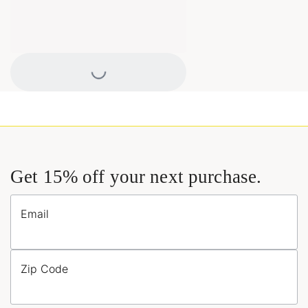
Loading...
Get 15% off your next purchase.
Email
Zip Code