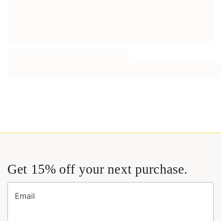
Get 15% off your next purchase.
Email