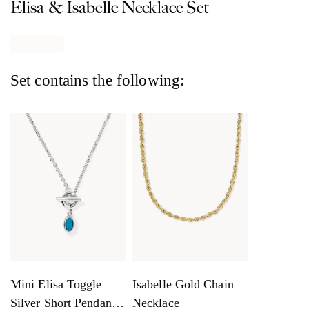
Elisa & Isabelle Necklace Set
Set contains the following:
Mini Elisa Toggle
Isabelle Gold Chain
Silver Short Pendant
Necklace