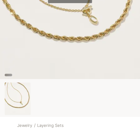
/
Jewelry
Layering Sets