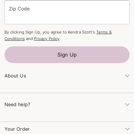
Zip Code
By clicking Sign Up, you agree to Kendra Scott's
Terms &
Conditions
and
Privacy Policy
.
Sign Up
About Us
Kendra's Story
The Kendra Scott Foundation
Need help?
Careers
Refer a Friend
Monday – Friday 8am – 5pm CT and Saturday – Sunday 12pm
– 5pm CT
Your Order