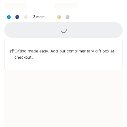
Necklace
Loading...
+ 3 more
Gifting made easy. Add our complimentary gift box at
checkout.