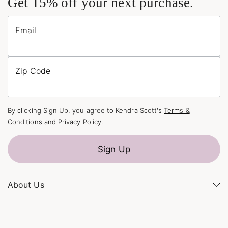
Get 15% off your next purchase.
Email
Zip Code
By clicking Sign Up, you agree to Kendra Scott's
Terms &
Conditions
and
Privacy Policy
.
Sign Up
About Us
Kendra's Story
The Kendra Scott Foundation