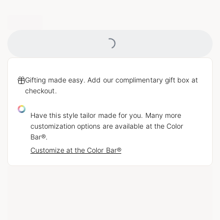
Loading...
Gifting made easy. Add our complimentary gift box at
checkout.
Have this style tailor made for you. Many more
customization options are available at the Color
Bar®.
Customize at the Color Bar®