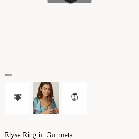
Elyse Ring in Gunmetal