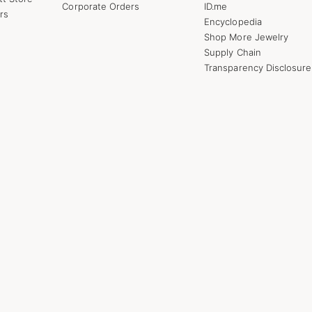
Corporate Orders
ID.me
rs
Encyclopedia
Shop More Jewelry
Supply Chain
Transparency Disclosure