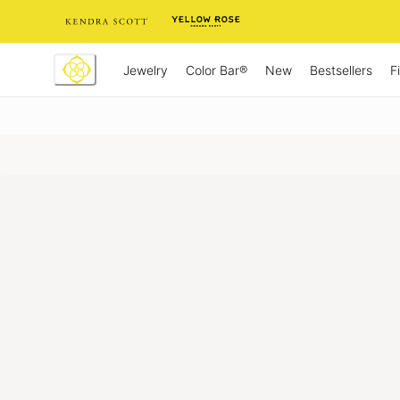
Skip
to
Content
Jewelry
New
Bestsellers
F
Color Bar®