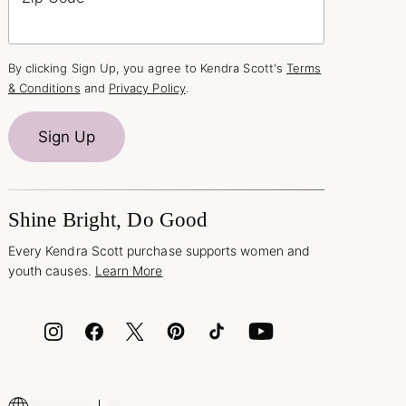
By clicking Sign Up, you agree to Kendra Scott's
Terms
& Conditions
and
Privacy Policy
.
Sign Up
Shine Bright, Do Good
Every Kendra Scott purchase supports women and
youth causes.
Learn More