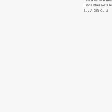
Find Other Retaile
Buy A Gift Card