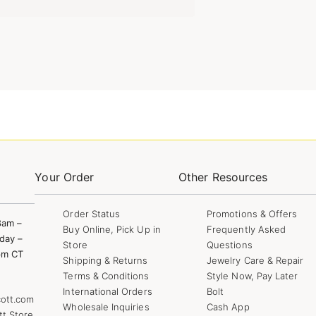
Your Order
Other Resources
Order Status
Promotions & Offers
8am –
Buy Online, Pick Up in
Frequently Asked
day –
Store
Questions
pm CT
Shipping & Returns
Jewelry Care & Repair
Terms & Conditions
Style Now, Pay Later
International Orders
Bolt
ott.com
Wholesale Inquiries
Cash App
tt Store