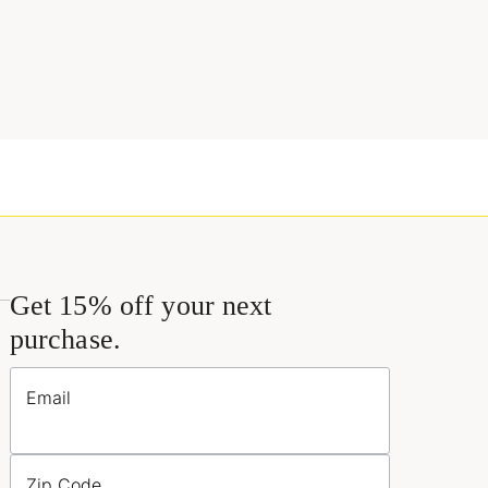
Get 15% off your next
purchase.
Email
Zip Code