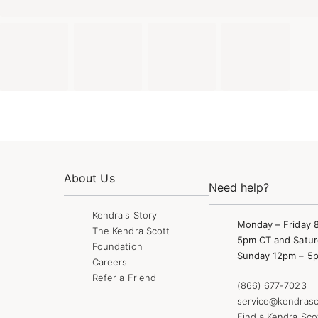
About Us
Need help?
Kendra's Story
Monday – Friday 
The Kendra Scott
5pm CT and Satur
Foundation
Sunday 12pm – 5
Careers
Refer a Friend
(866) 677-7023
service@kendrasc
Find a Kendra Sco