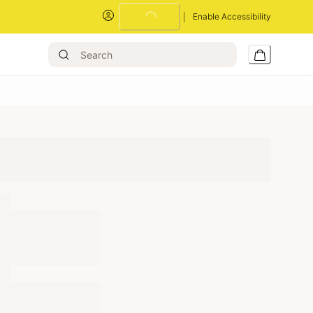
Enable Accessibility