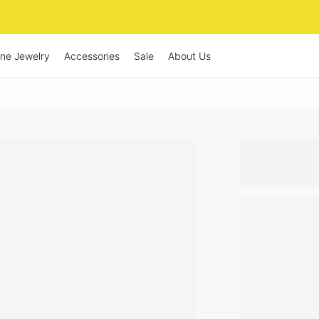
ine Jewelry
Accessories
Sale
About Us