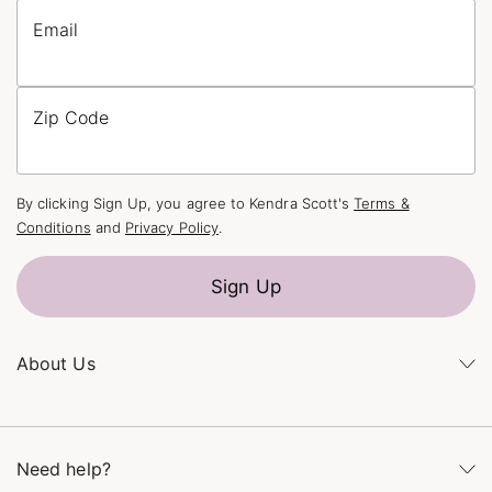
Email
Zip Code
By clicking Sign Up, you agree to Kendra Scott's
Terms &
Conditions
and
Privacy Policy
.
Sign Up
About Us
Kendra's Story
The Kendra Scott Foundation
Need help?
Careers