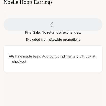
Noelle Hoop Earrings
0
Loading...
Final Sale. No returns or exchanges.
Excluded from sitewide promotions
Gifting made easy. Add our complimentary gift box at
checkout.