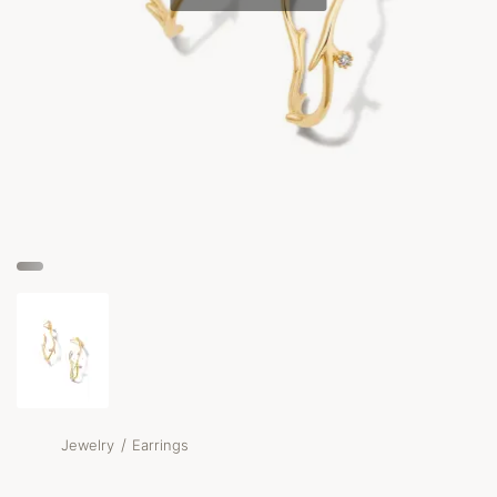
/
Jewelry
Earrings