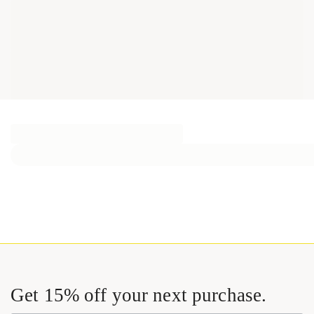
Get 15% off your next purchase.