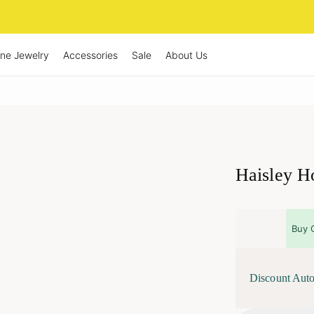
ine Jewelry
Accessories
Sale
About Us
Haisley Ho
Buy 
Discount Auto