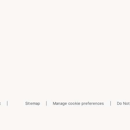
t
Sitemap
Manage cookie preferences
Do Not 