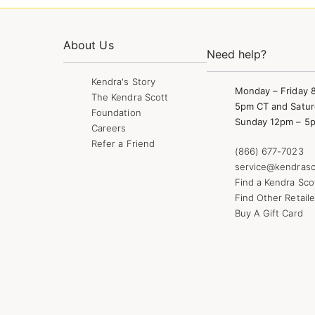
About Us
Need help?
Kendra's Story
Monday – Friday 
The Kendra Scott
5pm CT and Satur
Foundation
Sunday 12pm – 5
Careers
Refer a Friend
(866) 677-7023
service@kendrasc
Find a Kendra Sco
Find Other Retaile
Buy A Gift Card