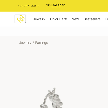
Skip
to
Content
Jewelry
New
Bestsellers
F
Color Bar®
Jewelry
/
Earrings