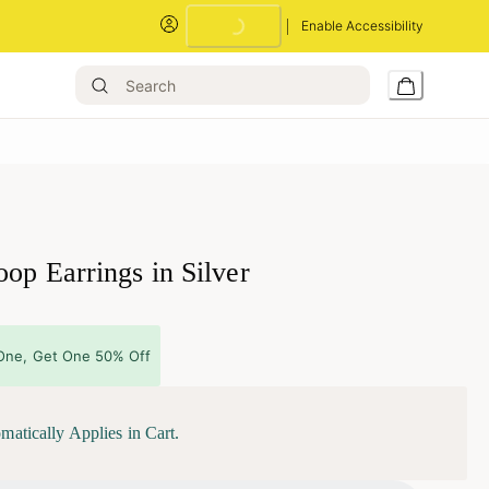
Enable Accessibility
Loading...
op Earrings in Silver
One, Get One 50% Off
matically Applies in Cart.