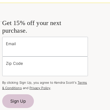
Get 15% off your next
purchase.
Email
Zip Code
By clicking Sign Up, you agree to Kendra Scott's
Terms
& Conditions
and
Privacy Policy
.
Sign Up