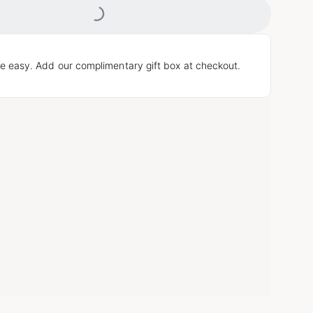
Loading...
e easy. Add our complimentary gift box at checkout.