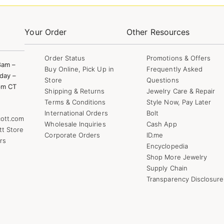
Your Order
Other Resources
Order Status
Promotions & Offers
8am –
Buy Online, Pick Up in
Frequently Asked
day –
Store
Questions
pm CT
Shipping & Returns
Jewelry Care & Repair
Terms & Conditions
Style Now, Pay Later
International Orders
Bolt
ott.com
Wholesale Inquiries
Cash App
tt Store
Corporate Orders
ID.me
rs
Encyclopedia
Shop More Jewelry
Supply Chain
Transparency Disclosure