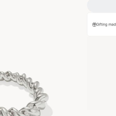
Gifting mad