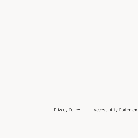
Privacy Policy
Accessibility Statemen