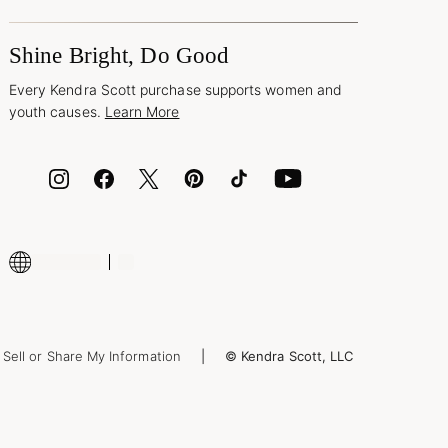
Shine Bright, Do Good
Every Kendra Scott purchase supports women and
youth causes.
Learn More
Sell or Share My Information
© Kendra Scott, LLC