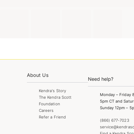
About Us
Need help?
Kendra's Story
Monday – Friday 
The Kendra Scott
5pm CT and Satur
Foundation
Sunday 12pm – 5
Careers
Refer a Friend
(866) 677-7023
service@kendrasc
Find a Kendra Sco