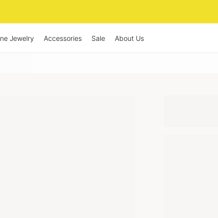
ine Jewelry
Accessories
Sale
About Us