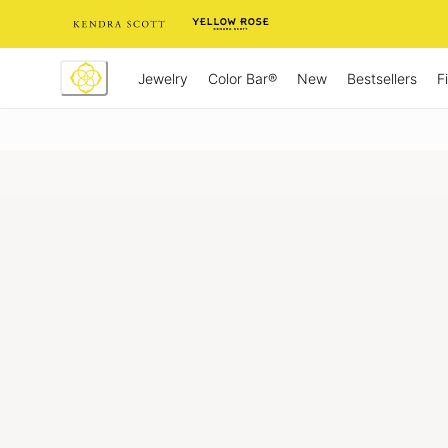
Skip
to
Content
Jewelry
New
Bestsellers
F
Color Bar®