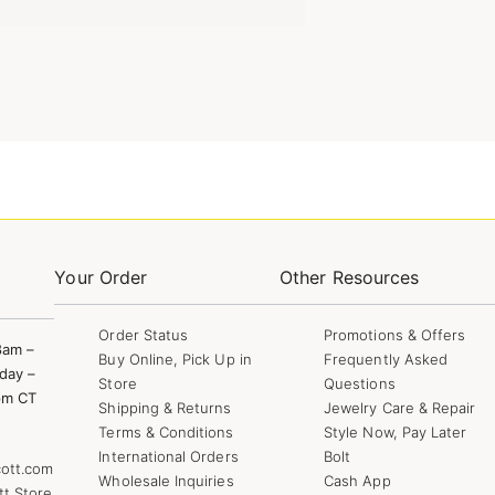
Your Order
Other Resources
Order Status
Promotions & Offers
8am –
Buy Online, Pick Up in
Frequently Asked
day –
Store
Questions
pm CT
Shipping & Returns
Jewelry Care & Repair
Terms & Conditions
Style Now, Pay Later
International Orders
Bolt
ott.com
Wholesale Inquiries
Cash App
tt Store