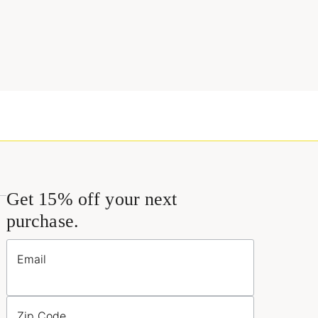
Get 15% off your next
purchase.
Email
Zip Code