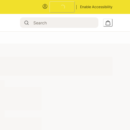
Loading...
Enable Accessibility