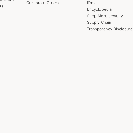
Corporate Orders
ID.me
rs
Encyclopedia
Shop More Jewelry
Supply Chain
Transparency Disclosure