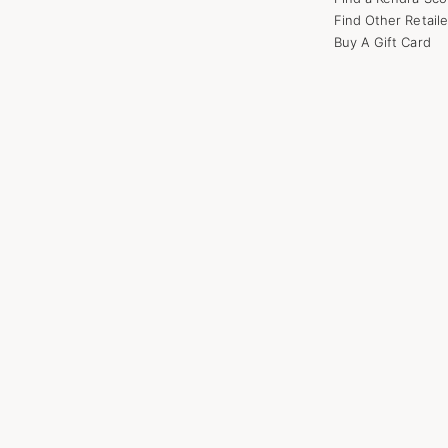
Find Other Retaile
Buy A Gift Card