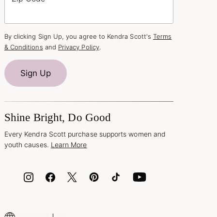
By clicking Sign Up, you agree to Kendra Scott's
Terms
& Conditions
and
Privacy Policy
.
Sign Up
Shine Bright, Do Good
Every Kendra Scott purchase supports women and
youth causes.
Learn More