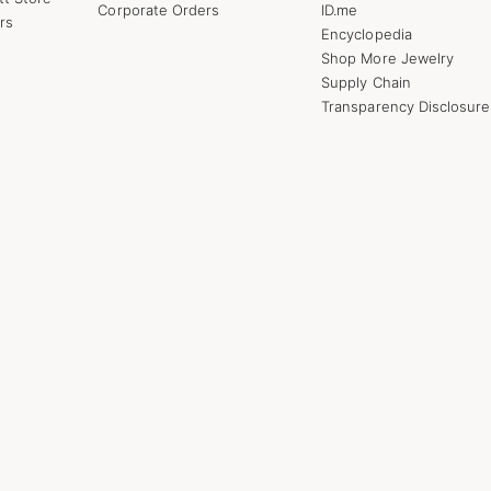
Corporate Orders
ID.me
rs
Encyclopedia
Shop More Jewelry
Supply Chain
Transparency Disclosure