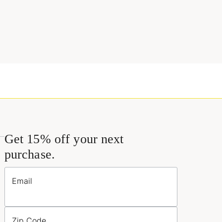
Get 15% off your next
purchase.
Email
Zip Code