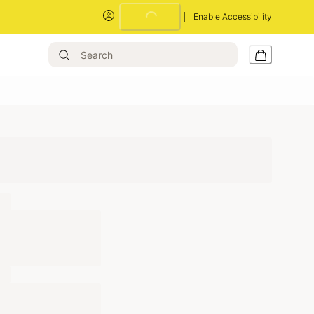
Loading...
Enable Accessibility