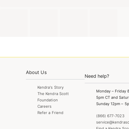
About Us
Need help?
Kendra's Story
Monday – Friday 
The Kendra Scott
5pm CT and Satur
Foundation
Sunday 12pm – 5
Careers
Refer a Friend
(866) 677-7023
service@kendrasc
Find a Kendra Sco