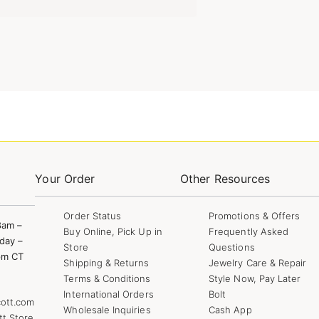
Your Order
Other Resources
Order Status
Promotions & Offers
8am –
Buy Online, Pick Up in
Frequently Asked
day –
Store
Questions
pm CT
Shipping & Returns
Jewelry Care & Repair
Terms & Conditions
Style Now, Pay Later
International Orders
Bolt
ott.com
Wholesale Inquiries
Cash App
tt Store