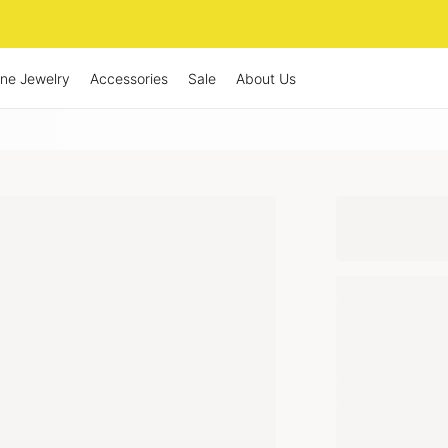
ine Jewelry
Accessories
Sale
About Us