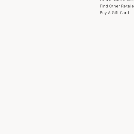
Find Other Retaile
Buy A Gift Card