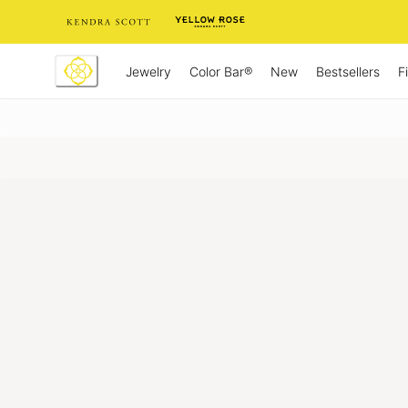
Skip
to
Content
Jewelry
New
Bestsellers
F
Color Bar®