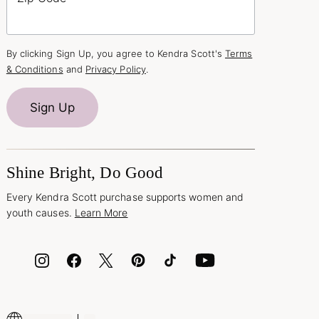
By clicking Sign Up, you agree to Kendra Scott's
Terms
& Conditions
and
Privacy Policy
.
Sign Up
Shine Bright, Do Good
Every Kendra Scott purchase supports women and
youth causes.
Learn More