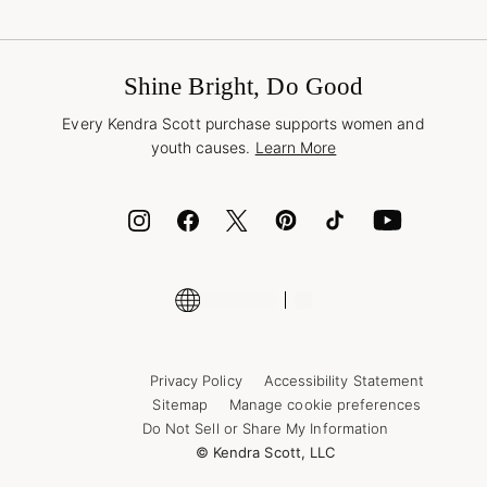
Terms & Conditions
Buy A Gift Card
Promotions & Offers
International Orders
Frequently Asked Questions
Wholesale Inquiries
Jewelry Care & Repair
Shine Bright, Do Good
Corporate Orders
Style Now, Pay Later
Every Kendra Scott purchase supports women and
Bolt
youth causes.
Learn More
Cash App
ID.me
Encyclopedia
Shop More Jewelry
Supply Chain Transparency Disclosure
Privacy Policy
Accessibility Statement
Sitemap
Manage cookie preferences
Do Not Sell or Share My Information
© Kendra Scott, LLC