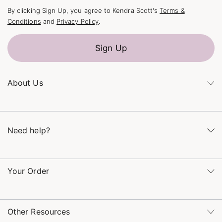
By clicking Sign Up, you agree to Kendra Scott's
Terms &
Conditions
and
Privacy Policy
.
Sign Up
About Us
Kendra's Story
The Kendra Scott Foundation
Need help?
Careers
Refer a Friend
Monday – Friday 8am – 5pm CT and Saturday – Sunday 12pm
– 5pm CT
Your Order
(866) 677-7023
Order Status
service@kendrascott.com
Buy Online, Pick Up in Store
Find a Kendra Scott Store
Other Resources
Shipping & Returns
Find Other Retailers