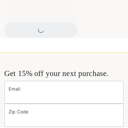
Loading...
Get 15% off your next purchase.
Email
Zip Code