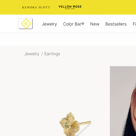
Skip
to
Content
Jewelry
New
Bestsellers
F
Color Bar®
Jewelry
/
Earrings