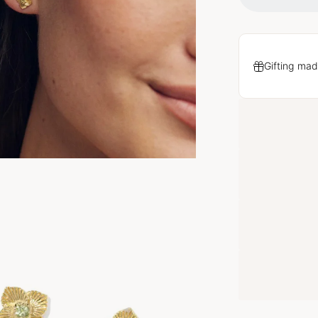
Gifting mad