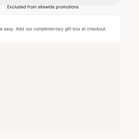
Excluded from sitewide promotions
e easy. Add our complimentary gift box at checkout.