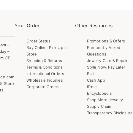
Your Order
Other Resources
Order Status
Promotions & Offers
8am –
Buy Online, Pick Up in
Frequently Asked
day –
Store
Questions
pm CT
Shipping & Returns
Jewelry Care & Repair
Terms & Conditions
Style Now, Pay Later
International Orders
Bolt
ott.com
Wholesale Inquiries
Cash App
tt Store
Corporate Orders
ID.me
rs
Encyclopedia
Shop More Jewelry
Supply Chain
Transparency Disclosure