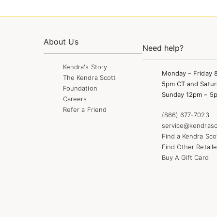
About Us
Need help?
Kendra's Story
Monday – Friday 
The Kendra Scott
5pm CT and Satur
Foundation
Sunday 12pm – 5
Careers
Refer a Friend
(866) 677-7023
service@kendrasc
Find a Kendra Sco
Find Other Retaile
Buy A Gift Card