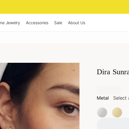
ine Jewelry
Accessories
Sale
About Us
Dira Sunr
Metal
Select 