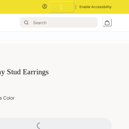
Loading...
Enable Accessibility
ay Stud Earrings
a Color
Loading...