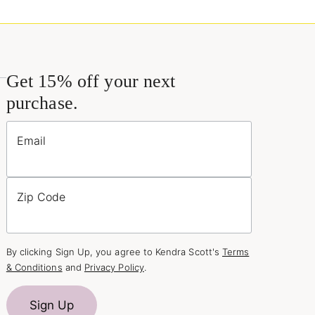
Get 15% off your next
purchase.
Email
Zip Code
By clicking Sign Up, you agree to Kendra Scott's
Terms
& Conditions
and
Privacy Policy
.
Sign Up