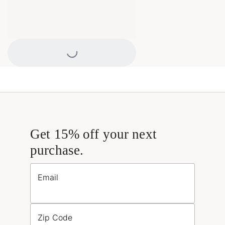
Loading...
Get 15% off your next
purchase.
Email
Zip Code