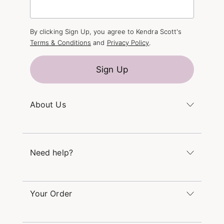
By clicking Sign Up, you agree to Kendra Scott's
Terms & Conditions
and
Privacy Policy
.
Sign Up
About Us
Kendra's Story
The Kendra Scott Foundation
Need help?
Careers
Refer a Friend
Monday – Friday 8am – 5pm CT and Saturday –
Sunday 12pm – 5pm CT
Your Order
(866) 677-7023
Order Status
service@kendrascott.com