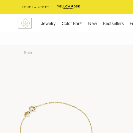
Skip
to
Content
Jewelry
New
Bestsellers
F
Color Bar®
Sale