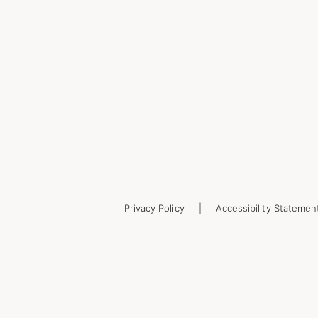
Privacy Policy
Accessibility Statemen