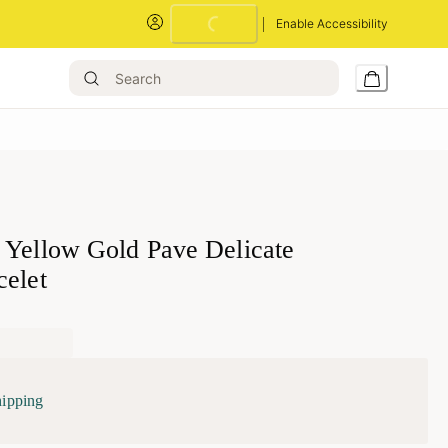
Loading...
Enable Accessibility
 Yellow Gold Pave Delicate
celet
hipping