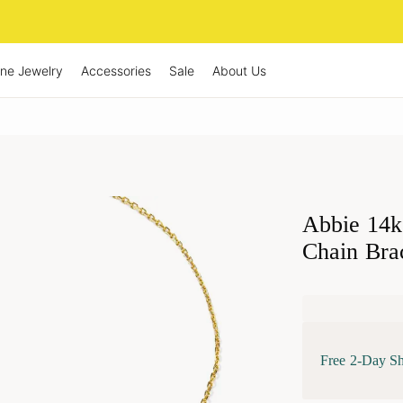
ine Jewelry
Accessories
Sale
About Us
Abbie 14k
Chain Bra
Free 2-Day S