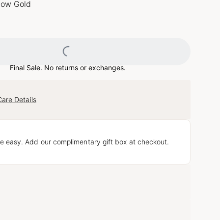
llow Gold
Loading...
Final Sale. No returns or exchanges.
Care Details
e easy. Add our complimentary gift box at checkout.