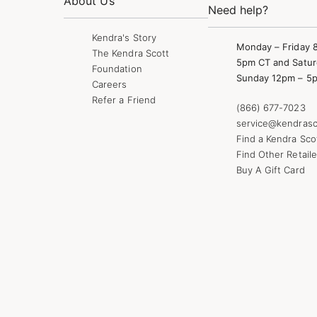
About Us
Need help?
Kendra's Story
Monday – Friday 
The Kendra Scott
5pm CT and Satur
Foundation
Sunday 12pm – 5
Careers
Refer a Friend
(866) 677-7023
service@kendrasc
Find a Kendra Sco
Find Other Retaile
Buy A Gift Card