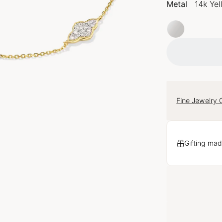
Metal
14k Ye
Fine Jewelry 
Gifting mad