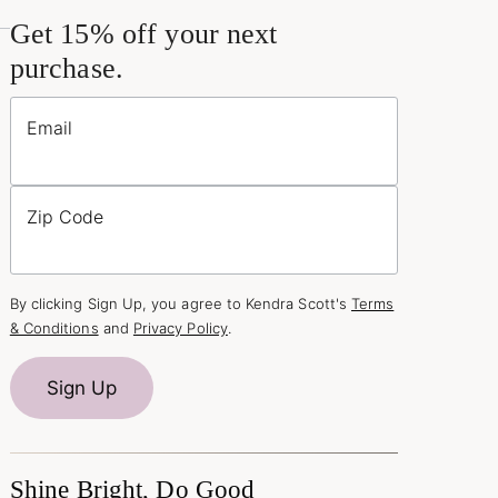
Get 15% off your next
purchase.
Email
Zip Code
By clicking Sign Up, you agree to Kendra Scott's
Terms
& Conditions
and
Privacy Policy
.
Sign Up
Shine Bright, Do Good