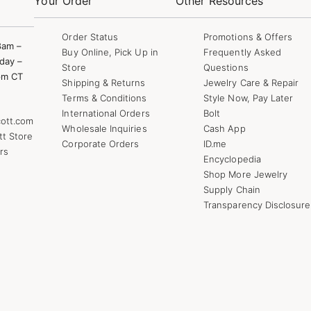
Your Order
Other Resources
Order Status
Promotions & Offers
8am –
Buy Online, Pick Up in
Frequently Asked
day –
Store
Questions
pm CT
Shipping & Returns
Jewelry Care & Repair
Terms & Conditions
Style Now, Pay Later
International Orders
Bolt
ott.com
Wholesale Inquiries
Cash App
tt Store
Corporate Orders
ID.me
rs
Encyclopedia
Shop More Jewelry
Supply Chain
Transparency Disclosure