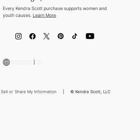
Every Kendra Scott purchase supports women and
youth causes.
Learn More
Sell or Share My Information
© Kendra Scott, LLC