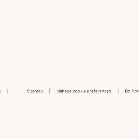
t
Sitemap
Manage cookie preferences
Do Not 