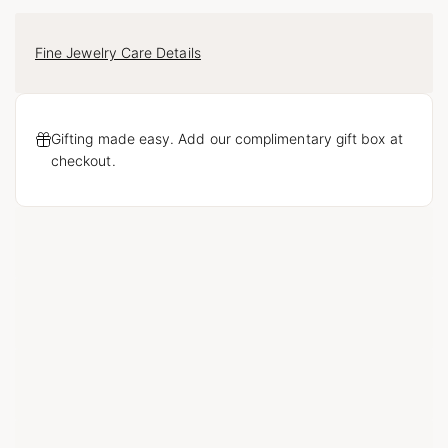
Fine Jewelry Care Details
Gifting made easy. Add our complimentary gift box at
checkout.