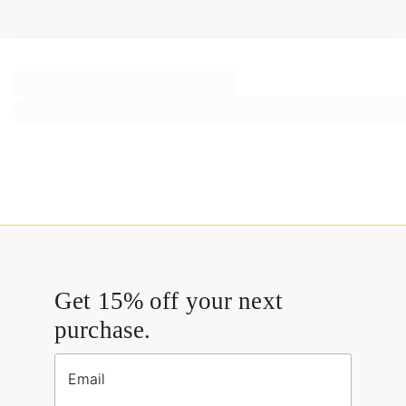
Get 15% off your next
purchase.
Email