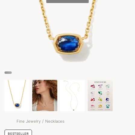
/
Fine Jewelry
Necklaces
BESTSELLER