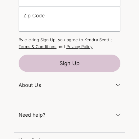
Zip Code
By clicking Sign Up, you agree to Kendra Scott's
Terms & Conditions
and
Privacy Policy
.
Sign Up
About Us
Kendra's Story
The Kendra Scott Foundation
Need help?
Careers
Refer a Friend
Monday – Friday 8am – 5pm CT and Saturday –
Sunday 12pm – 5pm CT