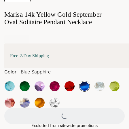
Marisa 14k Yellow Gold September
Oval Solitaire Pendant Necklace
Free 2-Day Shipping
Color
Blue Sapphire
Loading...
Excluded from sitewide promotions