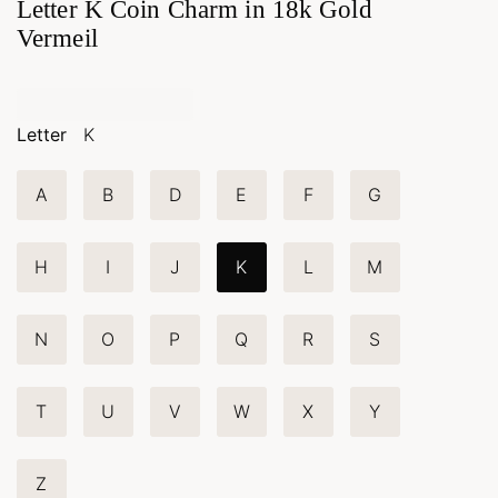
Letter K Coin Charm in 18k Gold
Vermeil
Letter
K
A
B
D
E
F
G
H
I
J
K
L
M
N
O
P
Q
R
S
T
U
V
W
X
Y
Z