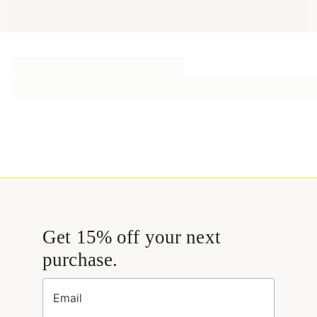
Get 15% off your next
purchase.
Email