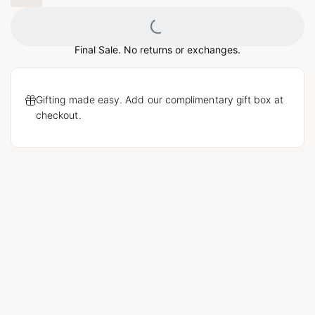
Loading...
Final Sale. No returns or exchanges.
Gifting made easy. Add our complimentary gift box at
checkout.