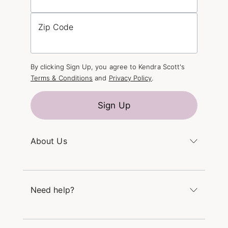
Zip Code
By clicking Sign Up, you agree to Kendra Scott's
Terms & Conditions
and
Privacy Policy
.
Sign Up
About Us
Kendra's Story
The Kendra Scott Foundation
Need help?
Careers
Refer a Friend
Monday – Friday 8am – 5pm CT and Saturday –
Sunday 12pm – 5pm CT