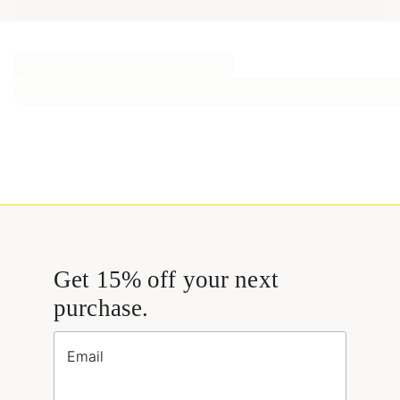
Get 15% off your next
purchase.
Email