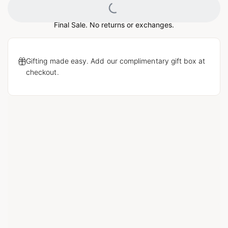
Loading...
Final Sale. No returns or exchanges.
Gifting made easy. Add our complimentary gift box at
checkout.