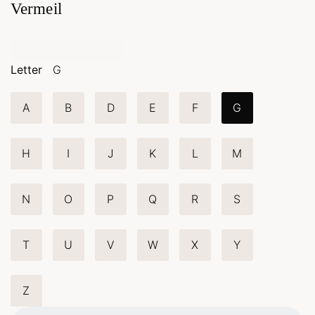
Vermeil
Letter
G
A
B
D
E
F
G
H
I
J
K
L
M
N
O
P
Q
R
S
T
U
V
W
X
Y
Z