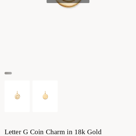
Letter G Coin Charm in 18k Gold