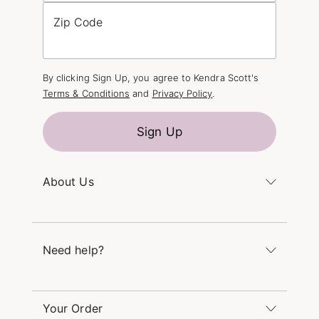
Zip Code
By clicking Sign Up, you agree to Kendra Scott's
Terms & Conditions
and
Privacy Policy
.
Sign Up
About Us
Kendra's Story
The Kendra Scott Foundation
Need help?
Careers
Refer a Friend
Monday – Friday 8am – 5pm CT and Saturday –
Sunday 12pm – 5pm CT
Your Order