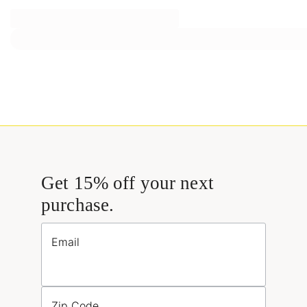
Get 15% off your next
purchase.
Email
Zip Code