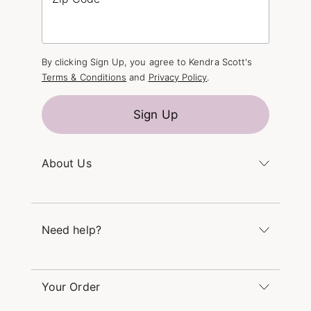
By clicking Sign Up, you agree to Kendra Scott's
Terms & Conditions
and
Privacy Policy
.
Sign Up
About Us
Kendra's Story
The Kendra Scott Foundation
Need help?
Careers
Refer a Friend
Monday – Friday 8am – 5pm CT and Saturday –
Sunday 12pm – 5pm CT
Your Order
(866) 677-7023