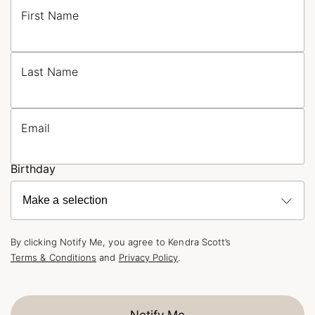
First Name
Last Name
Email
Birthday
By clicking Notify Me, you agree to Kendra Scott’s
Terms & Conditions
and
Privacy Policy
.