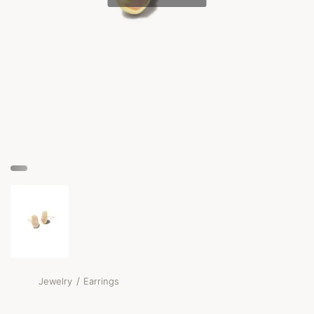
/
Jewelry
Earrings