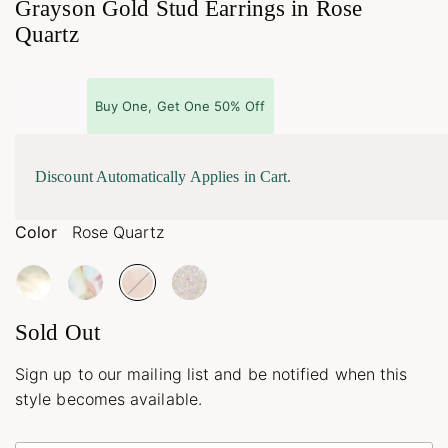
Grayson Gold Stud Earrings in Rose
Quartz
Buy One, Get One 50% Off
Discount Automatically Applies in Cart.
Color
Rose Quartz
Sold Out
Sign up to our mailing list and be notified when this
style becomes available.