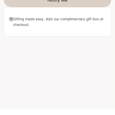
Notify Me
Gifting made easy. Add our complimentary gift box at
checkout.