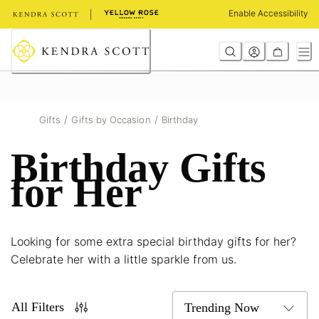
Skip
Enable Accessibility
to
Content
/
/
Gifts
Gifts by Occasion
Birthday
Birthday Gifts
for Her
Looking for some extra special birthday gifts for her?
Celebrate her with a little sparkle from us.
All Filters