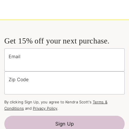
Get 15% off your next purchase.
Email
Zip Code
By clicking Sign Up, you agree to Kendra Scott's
Terms &
Conditions
and
Privacy Policy
.
Sign Up