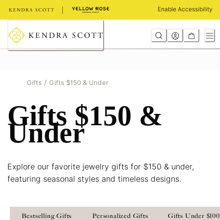
Skip
Enable Accessibility
to
Content
/
Gifts
Gifts $150 & Under
Gifts $150 &
Under
Explore our favorite jewelry gifts for $150 & under,
featuring seasonal styles and timeless designs.
Bestselling Gifts
Personalized Gifts
Gifts Under $100