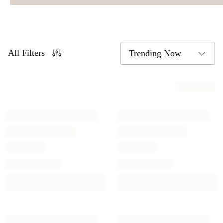
All Filters