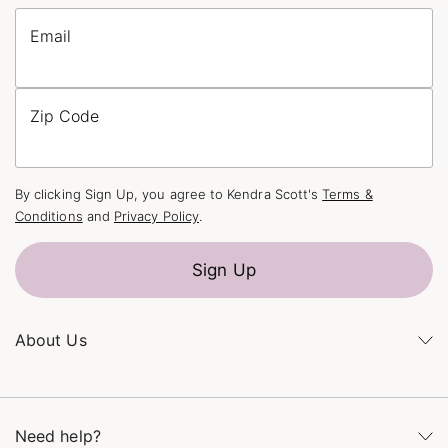
Email
Zip Code
By clicking Sign Up, you agree to Kendra Scott's
Terms &
Conditions
and
Privacy Policy
.
Sign Up
About Us
Kendra's Story
The Kendra Scott Foundation
Need help?
Careers