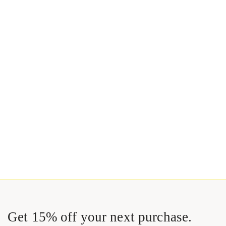
Get 15% off your next purchase.