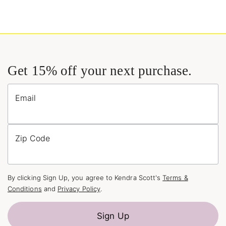
Get 15% off your next purchase.
Email
Zip Code
By clicking Sign Up, you agree to Kendra Scott's
Terms &
Conditions
and
Privacy Policy
.
Sign Up