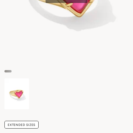
EXTENDED SIZES