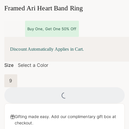
Framed Ari Heart Band Ring
Buy One, Get One 50% Off
Discount Automatically Applies in Cart.
Size
Select a Color
9
Loading...
Gifting made easy. Add our complimentary gift box at
checkout.