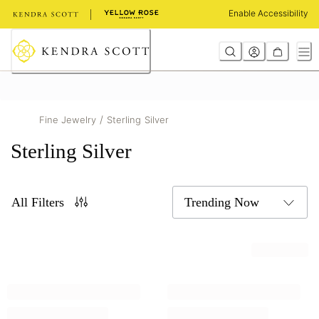
Skip
Enable Accessibility
to
Content
/
Fine Jewelry
Sterling Silver
Sterling Silver
All Filters