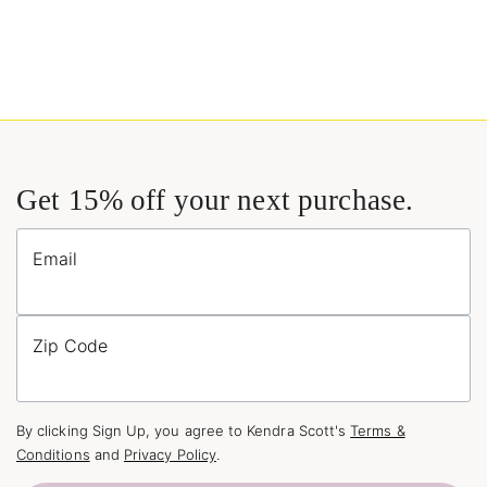
Get 15% off your next purchase.
Email
Zip Code
By clicking Sign Up, you agree to Kendra Scott's
Terms &
Conditions
and
Privacy Policy
.