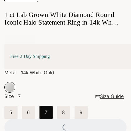
1 ct Lab Grown White Diamond Round
Iconic Halo Statement Ring in 14k White
Gold
Free 2-Day Shipping
Metal
14k White Gold
Size
7
Size Guide
5
6
7
8
9