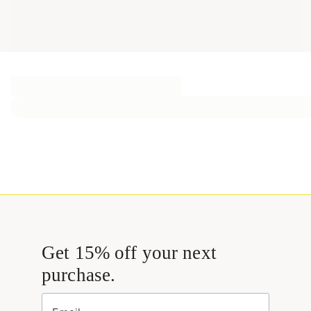
Get 15% off your next
purchase.