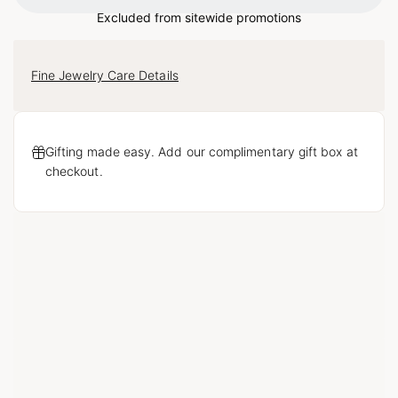
Loading...
Excluded from sitewide promotions
Fine Jewelry Care Details
Gifting made easy. Add our complimentary gift box at
checkout.