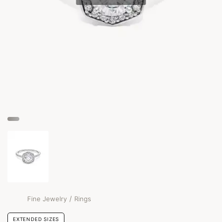
/
Fine Jewelry
Rings
EXTENDED SIZES