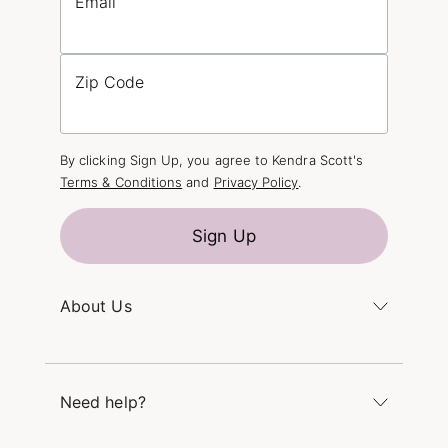
Email
Zip Code
By clicking Sign Up, you agree to Kendra Scott's
Terms & Conditions
and
Privacy Policy
.
Sign Up
About Us
Kendra's Story
The Kendra Scott Foundation
Need help?
Careers
Refer a Friend