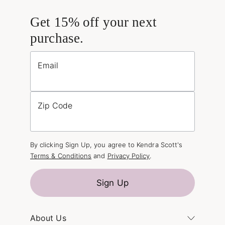
Get 15% off your next
purchase.
Email
Zip Code
By clicking Sign Up, you agree to Kendra Scott's
Terms & Conditions
and
Privacy Policy
.
Sign Up
About Us