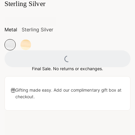
Sterling Silver
Metal
Sterling Silver
Loading...
Final Sale. No returns or exchanges.
Gifting made easy. Add our complimentary gift box at
checkout.