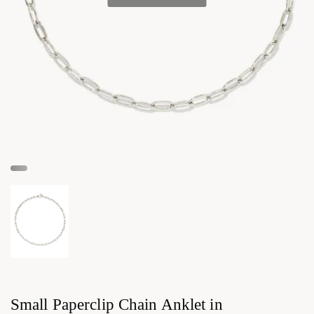
Small Paperclip Chain Anklet in