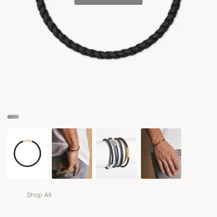
Shop All