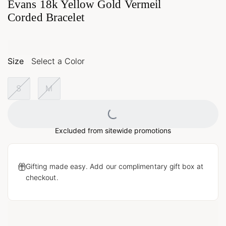
Evans 18k Yellow Gold Vermeil
Corded Bracelet
Size
Select a Color
S
M
Loading...
Excluded from sitewide promotions
Gifting made easy. Add our complimentary gift box at
checkout.