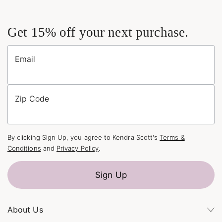
Get 15% off your next purchase.
Email
Zip Code
By clicking Sign Up, you agree to Kendra Scott's
Terms &
Conditions
and
Privacy Policy
.
Sign Up
About Us