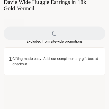
Davie Wide Huggie Earrings in 18k
Gold Vermeil
Loading...
Excluded from sitewide promotions
Gifting made easy. Add our complimentary gift box at
checkout.