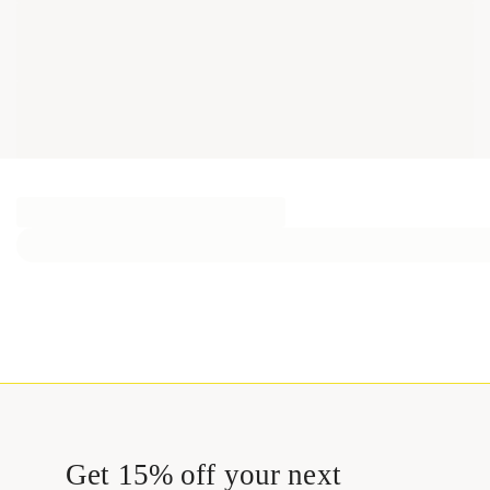
Get 15% off your next