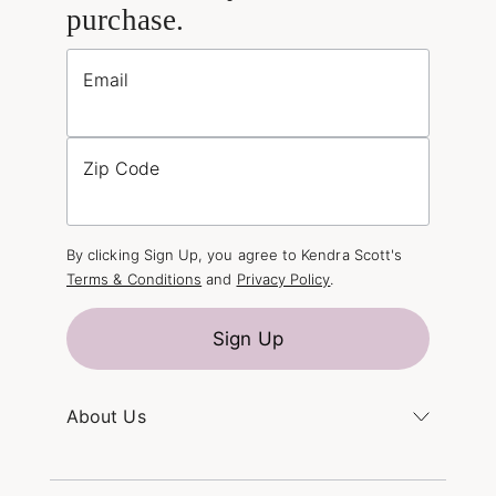
purchase.
Email
Zip Code
By clicking Sign Up, you agree to Kendra Scott's
Terms & Conditions
and
Privacy Policy
.
Sign Up
About Us
Kendra's Story