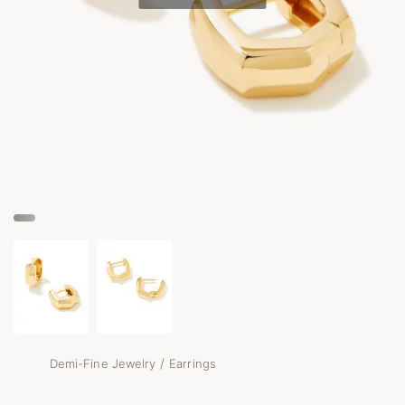
/
Demi-Fine Jewelry
Earrings